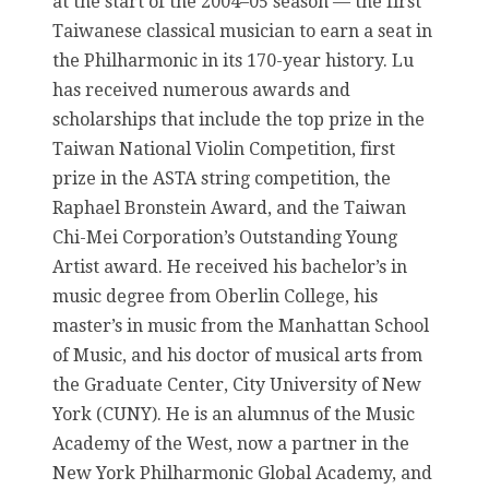
at the start of the 2004–05 season — the first
Taiwanese classical musician to earn a seat in
the Philharmonic in its 170-year history. Lu
has received numerous awards and
scholarships that include the top prize in the
Taiwan National Violin Competition, first
prize in the ASTA string competition, the
Raphael Bronstein Award, and the Taiwan
Chi-Mei Corporation’s Outstanding Young
Artist award. He received his bachelor’s in
music degree from Oberlin College, his
master’s in music from the Manhattan School
of Music, and his doctor of musical arts from
the Graduate Center, City University of New
York (CUNY). He is an alumnus of the Music
Academy of the West, now a partner in the
New York Philharmonic Global Academy, and