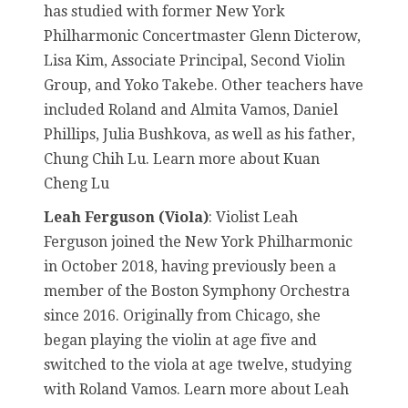
has studied with former New York
Philharmonic Concertmaster Glenn Dicterow,
Lisa Kim, Associate Principal, Second Violin
Group, and Yoko Takebe. Other teachers have
included Roland and Almita Vamos, Daniel
Phillips, Julia Bushkova, as well as his father,
Chung Chih Lu. Learn more about Kuan
Cheng Lu
Leah Ferguson (Viola)
: Violist Leah
Ferguson joined the New York Philharmonic
in October 2018, having previously been a
member of the Boston Symphony Orchestra
since 2016. Originally from Chicago, she
began playing the violin at age five and
switched to the viola at age twelve, studying
with Roland Vamos. Learn more about Leah