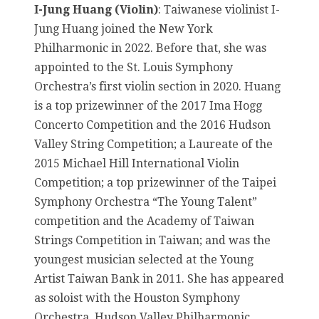
I-Jung Huang (Violin)
: Taiwanese violinist I-
Jung Huang joined the New York
Philharmonic in 2022. Before that, she was
appointed to the St. Louis Symphony
Orchestra’s first violin section in 2020. Huang
is a top prizewinner of the 2017 Ima Hogg
Concerto Competition and the 2016 Hudson
Valley String Competition; a Laureate of the
2015 Michael Hill International Violin
Competition; a top prizewinner of the Taipei
Symphony Orchestra “The Young Talent”
competition and the Academy of Taiwan
Strings Competition in Taiwan; and was the
youngest musician selected at the Young
Artist Taiwan Bank in 2011. She has appeared
as soloist with the Houston Symphony
Orchestra, Hudson Valley Philharmonic,