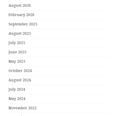
August 2026
February 2026
September 2025
August 2025
July 2025
June 2025
May 2025
October 2024
August 2024
July 2024
May 2024
November 2022