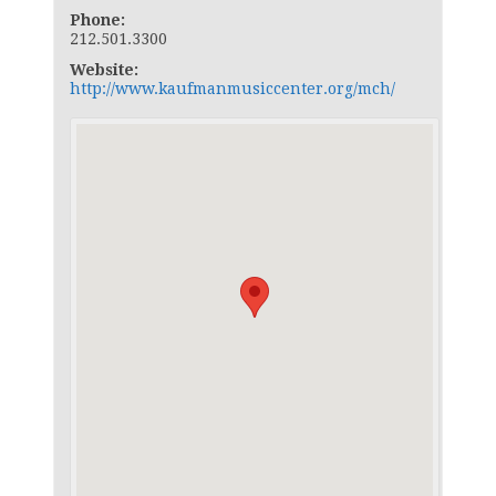
Phone:
212.501.3300
Website:
http://www.kaufmanmusiccenter.org/mch/