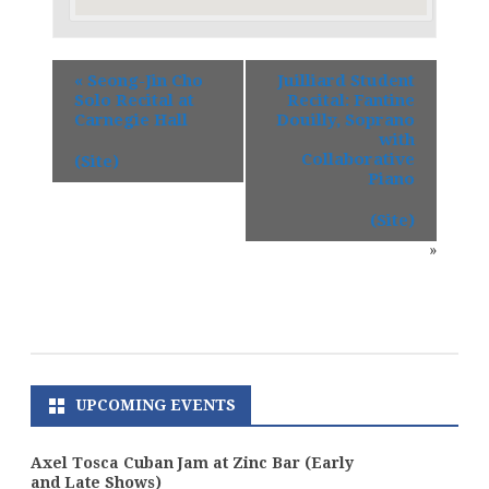
«
Seong-Jin Cho
Juilliard Student
Solo Recital at
Recital: Fantine
Carnegie Hall
Douilly, Soprano
with
Collaborative
(Site)
Piano
(Site)
»
UPCOMING EVENTS
Axel Tosca Cuban Jam at Zinc Bar (Early
and Late Shows)