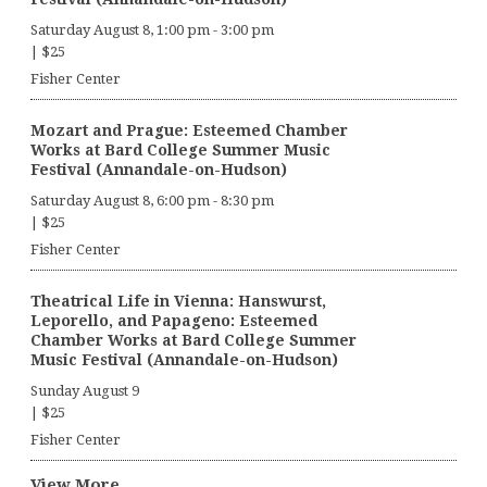
Saturday August 8, 1:00 pm
-
3:00 pm
|
$25
Fisher Center
Mozart and Prague: Esteemed Chamber
Works at Bard College Summer Music
Festival (Annandale-on-Hudson)
Saturday August 8, 6:00 pm
-
8:30 pm
|
$25
Fisher Center
Theatrical Life in Vienna: Hanswurst,
Leporello, and Papageno: Esteemed
Chamber Works at Bard College Summer
Music Festival (Annandale-on-Hudson)
Sunday August 9
|
$25
Fisher Center
View More…