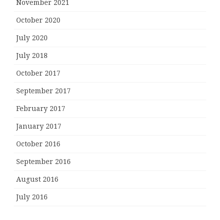
November 2021
October 2020
July 2020
July 2018
October 2017
September 2017
February 2017
January 2017
October 2016
September 2016
August 2016
July 2016