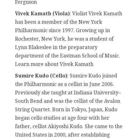
Ferguson
Vivek Kamath (Viola)
: Violist Vivek Kamath
has been a member of the New York
Philharmonic since 1997. Growing up in
Rochester, New York, he was a student of
Lynn Blakeslee in the preparatory
department of the Eastman School of Music.
Learn more about Vivek Kamath
Sumire Kudo (Cello)
: Sumire Kudo joined
the Philharmonic as a cellist in June 2006.
Previously she taught at Indiana University–
South Bend and was the cellist of the Avalon
String Quartet. Born in Tokyo, Japan, Kudo
began cello studies at age four with her
father, cellist Akiyoshi Kudo. She came to the
United States in 2000, after establishing