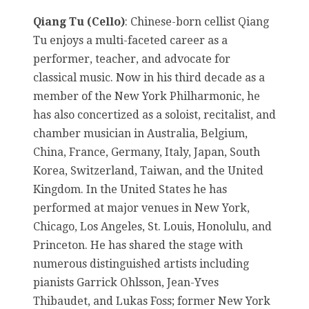
Qiang Tu (Cello)
: Chinese-born cellist Qiang
Tu enjoys a multi-faceted career as a
performer, teacher, and advocate for
classical music. Now in his third decade as a
member of the New York Philharmonic, he
has also concertized as a soloist, recitalist, and
chamber musician in Australia, Belgium,
China, France, Germany, Italy, Japan, South
Korea, Switzerland, Taiwan, and the United
Kingdom. In the United States he has
performed at major venues in New York,
Chicago, Los Angeles, St. Louis, Honolulu, and
Princeton. He has shared the stage with
numerous distinguished artists including
pianists Garrick Ohlsson, Jean-Yves
Thibaudet, and Lukas Foss; former New York