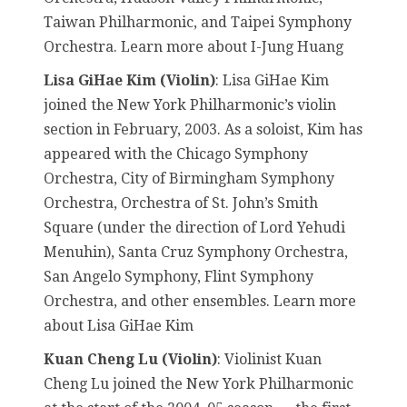
Taiwan Philharmonic, and Taipei Symphony
Orchestra. Learn more about I-Jung Huang
Lisa GiHae Kim (Violin)
: Lisa GiHae Kim
joined the New York Philharmonic’s violin
section in February, 2003. As a soloist, Kim has
appeared with the Chicago Symphony
Orchestra, City of Birmingham Symphony
Orchestra, Orchestra of St. John’s Smith
Square (under the direction of Lord Yehudi
Menuhin), Santa Cruz Symphony Orchestra,
San Angelo Symphony, Flint Symphony
Orchestra, and other ensembles. Learn more
about Lisa GiHae Kim
Kuan Cheng Lu (Violin)
: Violinist Kuan
Cheng Lu joined the New York Philharmonic