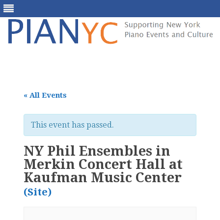
Skip
to
content
« All Events
This event has passed.
NY Phil Ensembles in
Merkin Concert Hall at
Kaufman Music Center
(Site)