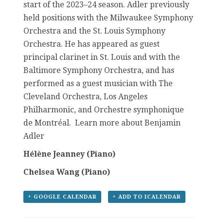
start of the 2023–24 season. Adler previously
held positions with the Milwaukee Symphony
Orchestra and the St. Louis Symphony
Orchestra. He has appeared as guest
principal clarinet in St. Louis and with the
Baltimore Symphony Orchestra, and has
performed as a guest musician with The
Cleveland Orchestra, Los Angeles
Philharmonic, and Orchestre symphonique
de Montréal. Learn more about Benjamin
Adler
Hélène Jeanney (Piano)
Chelsea Wang (Piano)
+ GOOGLE CALENDAR
+ ADD TO ICALENDAR