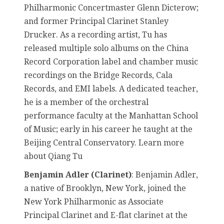
Philharmonic Concertmaster Glenn Dicterow;
and former Principal Clarinet Stanley
Drucker. As a recording artist, Tu has
released multiple solo albums on the China
Record Corporation label and chamber music
recordings on the Bridge Records, Cala
Records, and EMI labels. A dedicated teacher,
he is a member of the orchestral
performance faculty at the Manhattan School
of Music; early in his career he taught at the
Beijing Central Conservatory. Learn more
about Qiang Tu
Benjamin Adler (Clarinet)
: Benjamin Adler,
a native of Brooklyn, New York, joined the
New York Philharmonic as Associate
Principal Clarinet and E-flat clarinet at the