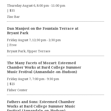
Thursday August 6, 8:00 pm
-
11:00 pm
|
$35
Zinc Bar
Dan Manjovi on the Fountain Terrace at
Bryant Park
Friday August 7, 12:30 pm
-
2:30 pm
|
Free
Bryant Park, Upper Terrace
The Many Facets of Mozart: Esteemed
Chamber Works at Bard College Summer
Music Festival (Annandale-on-Hudson)
Friday August 7, 7:00 pm
-
9:30 pm
|
$25
Fisher Center
Fathers and Sons: Esteemed Chamber
Works at Bard College Summer Music
Festival (Annandale-on-Hudson)