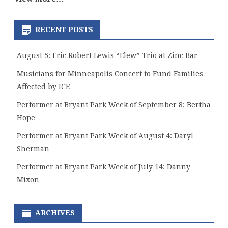
RECENT POSTS
August 5: Eric Robert Lewis “Elew” Trio at Zinc Bar
Musicians for Minneapolis Concert to Fund Families
Affected by ICE
Performer at Bryant Park Week of September 8: Bertha
Hope
Performer at Bryant Park Week of August 4: Daryl
Sherman
Performer at Bryant Park Week of July 14: Danny
Mixon
ARCHIVES