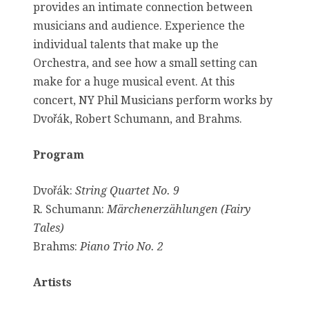
provides an intimate connection between
musicians and audience. Experience the
individual talents that make up the
Orchestra, and see how a small setting can
make for a huge musical event. At this
concert, NY Phil Musicians perform works by
Dvořák, Robert Schumann, and Brahms.
Program
Dvořák:
String Quartet No. 9
R. Schumann:
Märchenerzählungen (Fairy
Tales)
Brahms:
Piano Trio No. 2
Artists