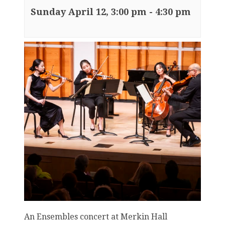
Sunday April 12, 3:00 pm
-
4:30 pm
An Ensembles concert at Merkin Hall