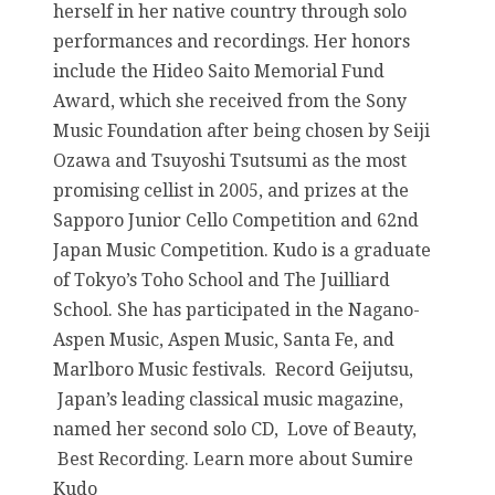
herself in her native country through solo
performances and recordings. Her honors
include the Hideo Saito Memorial Fund
Award, which she received from the Sony
Music Foundation after being chosen by Seiji
Ozawa and Tsuyoshi Tsutsumi as the most
promising cellist in 2005, and prizes at the
Sapporo Junior Cello Competition and 62nd
Japan Music Competition. Kudo is a graduate
of Tokyo’s Toho School and The Juilliard
School. She has participated in the Nagano-
Aspen Music, Aspen Music, Santa Fe, and
Marlboro Music festivals. Record Geijutsu,
Japan’s leading classical music magazine,
named her second solo CD, Love of Beauty,
Best Recording. Learn more about Sumire
Kudo