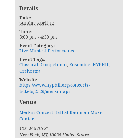
Details
Date:
Sunday April 12
Time:
3:00 pm - 4:30 pm
Event Category:
Live Musical Performance
Event Tags:
Classical
,
Competition
,
Ensemble
,
NYPHIL
,
Orchestra
Website:
https://www.nyphil.org/concerts-
tickets/2526/merkin-apr
Venue
Merkin Concert Hall at Kaufman Music
Center
129 W 67th St
New York
,
NY
10036
United States