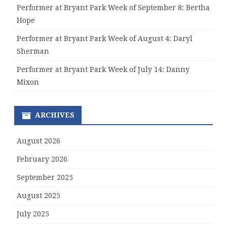
Performer at Bryant Park Week of September 8: Bertha
Hope
Performer at Bryant Park Week of August 4: Daryl
Sherman
Performer at Bryant Park Week of July 14: Danny
Mixon
ARCHIVES
August 2026
February 2026
September 2025
August 2025
July 2025