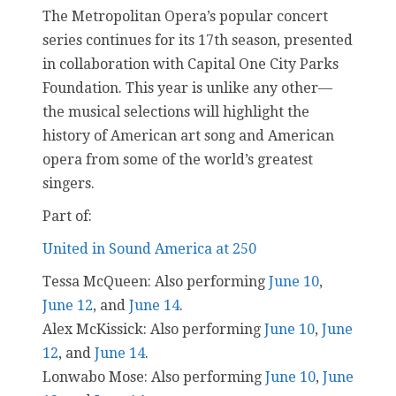
The Metropolitan Opera’s popular concert
series continues for its 17th season, presented
in collaboration with Capital One City Parks
Foundation. This year is unlike any other—
the musical selections will highlight the
history of American art song and American
opera from some of the world’s greatest
singers.
Part of:
United in Sound America at 250
Tessa McQueen: Also performing
June 10
,
June 12
, and
June 14
.
Alex McKissick: Also performing
June 10
,
June
12
, and
June 14
.
Lonwabo Mose: Also performing
June 10
,
June