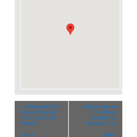
«
William Hill III
Rising Stars in
Trio at Zinc Bar
Two Piano
(Early and Late
Recitals at
Shows)
Carnegie Hall
(Site)
(Site)