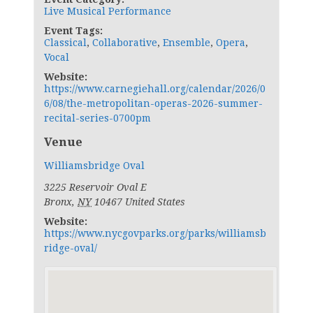
Live Musical Performance
Event Tags:
Classical
,
Collaborative
,
Ensemble
,
Opera
,
Vocal
Website:
https://www.carnegiehall.org/calendar/2026/0
6/08/the-metropolitan-operas-2026-summer-
recital-series-0700pm
Venue
Williamsbridge Oval
3225 Reservoir Oval E
Bronx
,
NY
10467
United States
Website:
https://www.nycgovparks.org/parks/williamsb
ridge-oval/