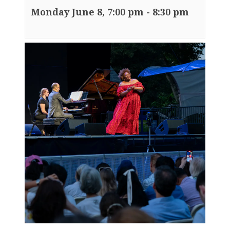
Monday June 8, 7:00 pm
-
8:30 pm