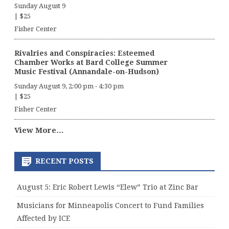
Sunday August 9
|
$25
Fisher Center
Rivalries and Conspiracies: Esteemed
Chamber Works at Bard College Summer
Music Festival (Annandale-on-Hudson)
Sunday August 9, 2:00 pm
-
4:30 pm
|
$25
Fisher Center
View More…
RECENT POSTS
August 5: Eric Robert Lewis “Elew” Trio at Zinc Bar
Musicians for Minneapolis Concert to Fund Families
Affected by ICE