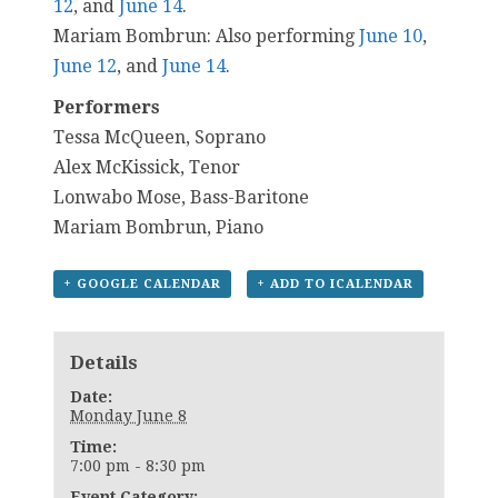
12
, and
June 14
.
Mariam Bombrun: Also performing
June 10
,
June 12
, and
June 14
.
Performers
Tessa McQueen, Soprano
Alex McKissick, Tenor
Lonwabo Mose, Bass-Baritone
Mariam Bombrun, Piano
+ GOOGLE CALENDAR
+ ADD TO ICALENDAR
Details
Date:
Monday June 8
Time:
7:00 pm - 8:30 pm
Event Category: