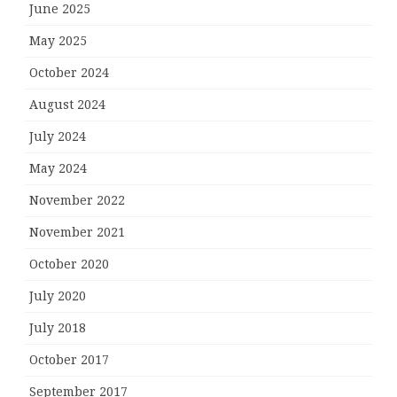
June 2025
May 2025
October 2024
August 2024
July 2024
May 2024
November 2022
November 2021
October 2020
July 2020
July 2018
October 2017
September 2017