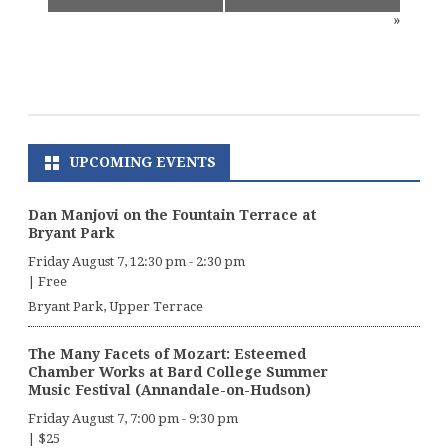
»
UPCOMING EVENTS
Dan Manjovi on the Fountain Terrace at
Bryant Park
Friday August 7, 12:30 pm
-
2:30 pm
|
Free
Bryant Park, Upper Terrace
The Many Facets of Mozart: Esteemed
Chamber Works at Bard College Summer
Music Festival (Annandale-on-Hudson)
Friday August 7, 7:00 pm
-
9:30 pm
|
$25