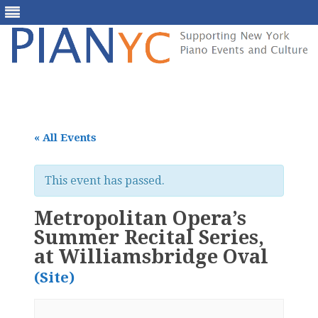
Skip
to
content
« All Events
This event has passed.
Metropolitan Opera’s
Summer Recital Series,
at Williamsbridge Oval
(Site)