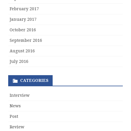
February 2017
January 2017
October 2016
September 2016
August 2016
July 2016
CATEGORIES
Interview
News
Post
Review