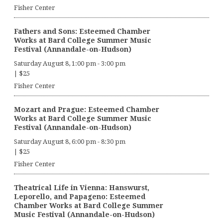
Fisher Center
Fathers and Sons: Esteemed Chamber
Works at Bard College Summer Music
Festival (Annandale-on-Hudson)
Saturday August 8, 1:00 pm
-
3:00 pm
|
$25
Fisher Center
Mozart and Prague: Esteemed Chamber
Works at Bard College Summer Music
Festival (Annandale-on-Hudson)
Saturday August 8, 6:00 pm
-
8:30 pm
|
$25
Fisher Center
Theatrical Life in Vienna: Hanswurst,
Leporello, and Papageno: Esteemed
Chamber Works at Bard College Summer
Music Festival (Annandale-on-Hudson)