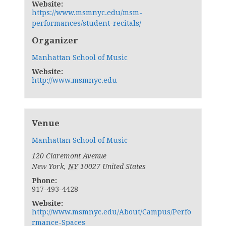
Website:
https://www.msmnyc.edu/msm-
performances/student-recitals/
Organizer
Manhattan School of Music
Website:
http://www.msmnyc.edu
Venue
Manhattan School of Music
120 Claremont Avenue
New York
,
NY
10027
United States
Phone:
917-493-4428
Website:
http://www.msmnyc.edu/About/Campus/Perfo
rmance-Spaces