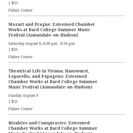
|
$25
Fisher Center
Mozart and Prague: Esteemed Chamber
Works at Bard College Summer Music
Festival (Annandale-on-Hudson)
Saturday August 8, 6:00 pm
-
8:30 pm
|
$25
Fisher Center
Theatrical Life in Vienna: Hanswurst,
Leporello, and Papageno: Esteemed
Chamber Works at Bard College Summer
Music Festival (Annandale-on-Hudson)
Sunday August 9
|
$25
Fisher Center
Rivalries and Conspiracies: Esteemed
Chamber Works at Bard College Summer