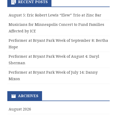
RECENT POSTS
August 5: Eric Robert Lewis “Elew” Trio at Zinc Bar
Musicians for Minneapolis Concert to Fund Families
Affected by ICE
Performer at Bryant Park Week of September 8: Bertha
Hope
Performer at Bryant Park Week of August 4: Daryl
Sherman
Performer at Bryant Park Week of July 14: Danny
Mixon
ARCHIVES
August 2026