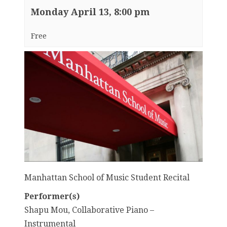
Monday April 13, 8:00 pm
Free
Manhattan School of Music Student Recital
Performer(s)
Shapu Mou, Collaborative Piano –
Instrumental