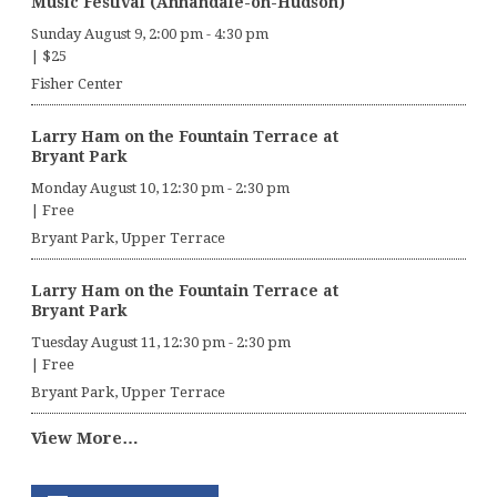
Music Festival (Annandale-on-Hudson)
Sunday August 9, 2:00 pm
-
4:30 pm
|
$25
Fisher Center
Larry Ham on the Fountain Terrace at
Bryant Park
Monday August 10, 12:30 pm
-
2:30 pm
|
Free
Bryant Park, Upper Terrace
Larry Ham on the Fountain Terrace at
Bryant Park
Tuesday August 11, 12:30 pm
-
2:30 pm
|
Free
Bryant Park, Upper Terrace
View More…