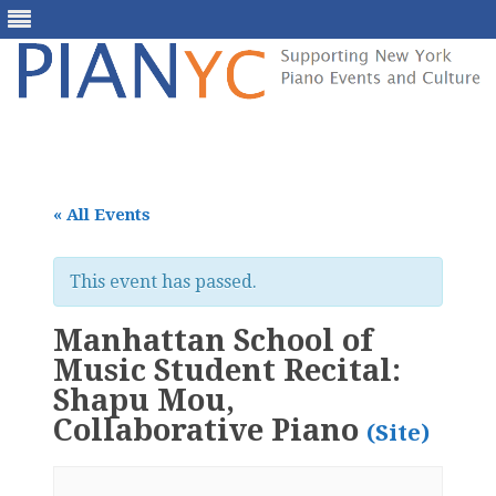
Skip
to
content
« All Events
This event has passed.
Manhattan School of
Music Student Recital:
Shapu Mou,
Collaborative Piano
(Site)