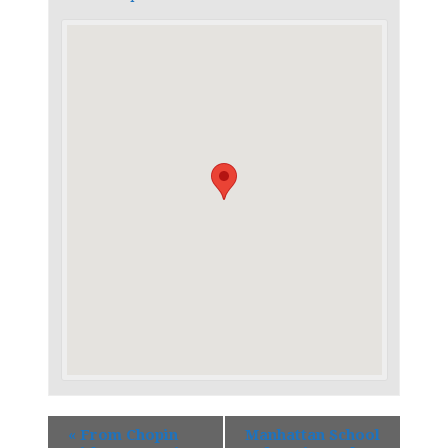
«
From Chopin
Manhattan School