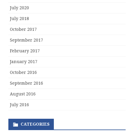
July 2020
July 2018
October 2017
September 2017
February 2017
January 2017
October 2016
September 2016
August 2016
July 2016
CATEGORIES