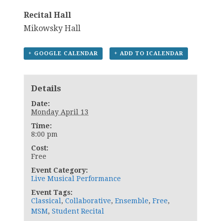
Recital Hall
Mikowsky Hall
+ GOOGLE CALENDAR
+ ADD TO ICALENDAR
Details
Date:
Monday April 13
Time:
8:00 pm
Cost:
Free
Event Category:
Live Musical Performance
Event Tags:
Classical
,
Collaborative
,
Ensemble
,
Free
,
MSM
,
Student Recital