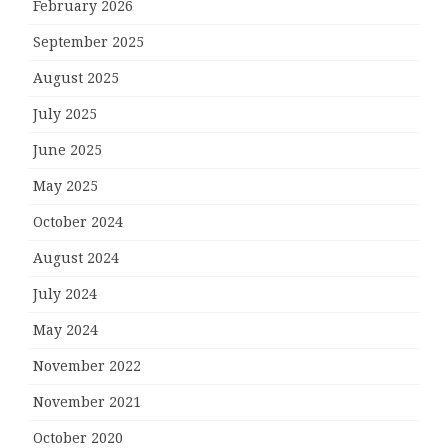
February 2026
September 2025
August 2025
July 2025
June 2025
May 2025
October 2024
August 2024
July 2024
May 2024
November 2022
November 2021
October 2020