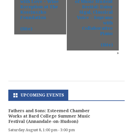
with Love + Wine
of Music Student
Reception at The
Recital: Daisy
Kosciuszko
Sigal, Classical
Foundation
Voice – Soprano
with
Collaborative
(Site)
Piano
(Site)
»
UPCOMING EVENTS
Fathers and Sons: Esteemed Chamber
Works at Bard College Summer Music
Festival (Annandale-on-Hudson)
Saturday August 8, 1:00 pm
-
3:00 pm