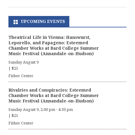
UPCOMING EVENTS
Theatrical Life in Vienna: Hanswurst,
Leporello, and Papageno: Esteemed
Chamber Works at Bard College Summer
Music Festival (Annandale-on-Hudson)
Sunday August 9
|
$25
Fisher Center
Rivalries and Conspiracies: Esteemed
Chamber Works at Bard College Summer
Music Festival (Annandale-on-Hudson)
Sunday August 9, 2:00 pm
-
4:30 pm
|
$25
Fisher Center