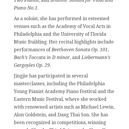
Two Pianos
, and
Brahms’ Sonata for Viola and
Piano No.1
.
As a soloist, she has performed in esteemed
venues such as the Academy of Vocal Arts in
Philadelphia and the University of Florida
Music Building. Her recital highlights include
performances of
Beethoven Sonata Op. 101
,
Bach’s Toccata in D minor
, and
Liebermann’s
Gargoyles Op. 29
.
Jingjie has participated in several
masterclasses, including the Philadelphia
Young Pianist Academy Piano Festival and the
Eastern Music Festival, where she worked
with renowned artists such as Michael Lewin,
Alon Goldstein, and Dang Thai Son. She has
been recognized in competitions, winning