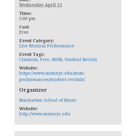
Wednesday April 15
Time:
5:00 pm
Cost:
Free
Event Category:
Live Musical Performance
Event Tags:
Classical
,
Free
,
MSM
,
Student Recital
Website:
https://www.msmnyc.edu/msm-
performances/student-recitals/
Organizer
Manhattan School of Music
Website:
http://www.msmnyc.edu