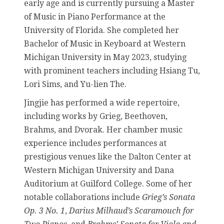
early age and is currently pursuing a Master
of Music in Piano Performance at the
University of Florida. She completed her
Bachelor of Music in Keyboard at Western
Michigan University in May 2023, studying
with prominent teachers including Hsiang Tu,
Lori Sims, and Yu-lien The.
Jingjie has performed a wide repertoire,
including works by Grieg, Beethoven,
Brahms, and Dvorak. Her chamber music
experience includes performances at
prestigious venues like the Dalton Center at
Western Michigan University and Dana
Auditorium at Guilford College. Some of her
notable collaborations include
Grieg’s Sonata
Op. 3 No. 1
,
Darius Milhaud’s Scaramouch for