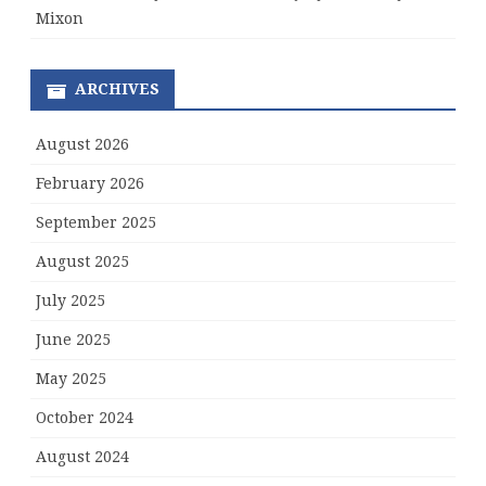
Mixon
ARCHIVES
August 2026
February 2026
September 2025
August 2025
July 2025
June 2025
May 2025
October 2024
August 2024