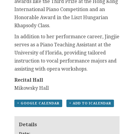
awards like the Third Prize at the Hong Kong
International Piano Competition and an
Honorable Award in the Liszt Hungarian
Rhapsody Class.
In addition to her performance career, Jingjie
serves as a Piano Teaching Assistant at the
University of Florida, providing tailored
instruction to vocal performance majors and
assisting with opera workshops.
Recital Hall
Mikowsky Hall
+ GOOGLE CALENDAR
+ ADD TO ICALENDAR
Details
Date: