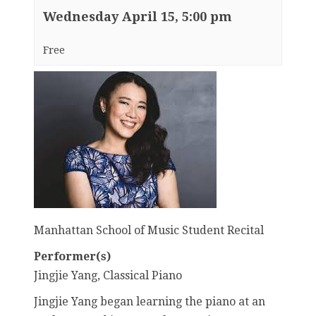
Wednesday April 15, 5:00 pm
Free
Manhattan School of Music Student Recital
Performer(s)
Jingjie Yang, Classical Piano
Jingjie Yang began learning the piano at an