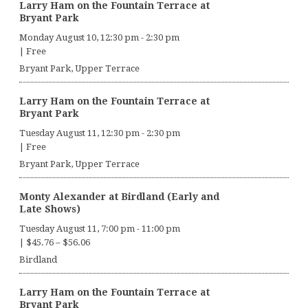
Larry Ham on the Fountain Terrace at
Bryant Park
Monday August 10, 12:30 pm
-
2:30 pm
|
Free
Bryant Park, Upper Terrace
Larry Ham on the Fountain Terrace at
Bryant Park
Tuesday August 11, 12:30 pm
-
2:30 pm
|
Free
Bryant Park, Upper Terrace
Monty Alexander at Birdland (Early and
Late Shows)
Tuesday August 11, 7:00 pm
-
11:00 pm
|
$45.76 – $56.06
Birdland
Larry Ham on the Fountain Terrace at
Bryant Park