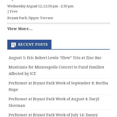
Wednesday August 12, 12:30 pm
-
2:30 pm
|
Free
Bryant Park, Upper Terrace
View More…
RECENT POSTS
August 5: Eric Robert Lewis “Elew” Trio at Zinc Bar
Musicians for Minneapolis Concert to Fund Families
Affected by ICE
Performer at Bryant Park Week of September 8: Bertha
Hope
Performer at Bryant Park Week of August 4: Daryl
Sherman
Performer at Bryant Park Week of July 14: Danny