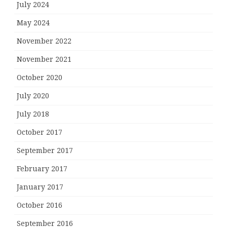
July 2024
May 2024
November 2022
November 2021
October 2020
July 2020
July 2018
October 2017
September 2017
February 2017
January 2017
October 2016
September 2016