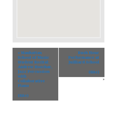
«
Manhattan
Rush Hour
School of Music
Performance at
Student Recital:
Juilliard School
Andrew Hoschar,
Jazz Percussion
(Site)
with
»
Collaborative
Piano
(Site)