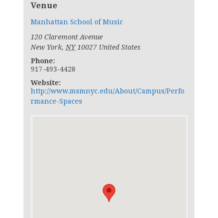
Venue
Manhattan School of Music
120 Claremont Avenue
New York
,
NY
10027
United States
Phone:
917-493-4428
Website:
http://www.msmnyc.edu/About/Campus/Perfo
rmance-Spaces