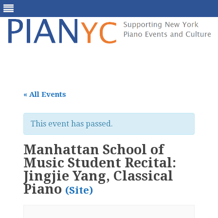
Skip
to
content
« All Events
This event has passed.
Manhattan School of
Music Student Recital:
Jingjie Yang, Classical
Piano
(Site)