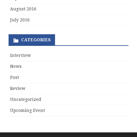
August 2016
July 2016
CATEGORIES
Interview
News
Post
Review
Uncategorized
Upcoming Event