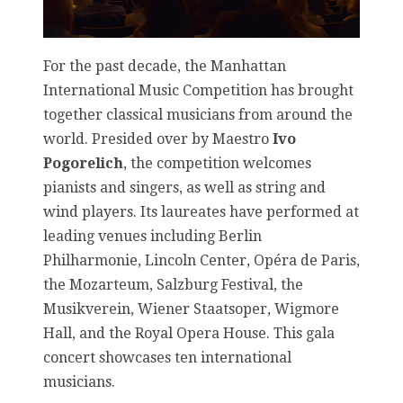
For the past decade, the Manhattan
International Music Competition has brought
together classical musicians from around the
world. Presided over by Maestro
Ivo
Pogorelich
, the competition welcomes
pianists and singers, as well as string and
wind players. Its laureates have performed at
leading venues including Berlin
Philharmonie, Lincoln Center, Opéra de Paris,
the Mozarteum, Salzburg Festival, the
Musikverein, Wiener Staatsoper, Wigmore
Hall, and the Royal Opera House. This gala
concert showcases ten international
musicians.