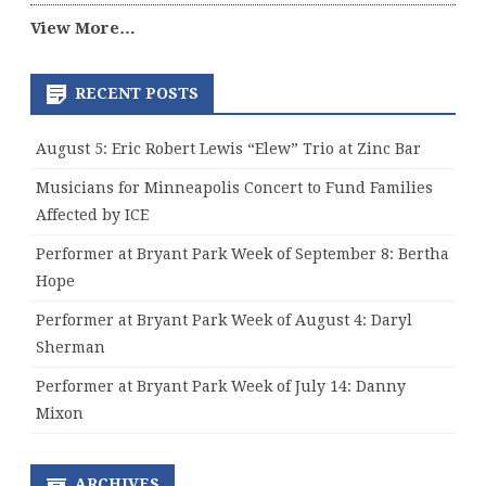
View More…
RECENT POSTS
August 5: Eric Robert Lewis “Elew” Trio at Zinc Bar
Musicians for Minneapolis Concert to Fund Families
Affected by ICE
Performer at Bryant Park Week of September 8: Bertha
Hope
Performer at Bryant Park Week of August 4: Daryl
Sherman
Performer at Bryant Park Week of July 14: Danny
Mixon
ARCHIVES