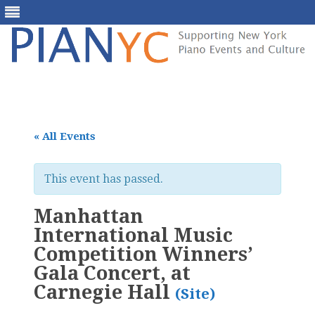
Skip
to
content
« All Events
This event has passed.
Manhattan
International Music
Competition Winners’
Gala Concert, at
Carnegie Hall
(Site)