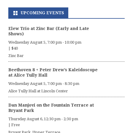
UPCOMING EVENTS
Elew Trio at Zinc Bar (Early and Late
Shows)
Wednesday August 5, 7:00 pm
-
10:00 pm
|
$40
Zinc Bar
Beethoven 8 + Peter Drew’s Kaleidoscope
at Alice Tully Hall
Wednesday August 5, 7:00 pm
-
8:30 pm
Alice Tully Hall at Lincoln Center
Dan Manjovi on the Fountain Terrace at
Bryant Park
Thursday August 6, 12:30 pm
-
2:30 pm
|
Free
Bryant Park, Upper Terrace