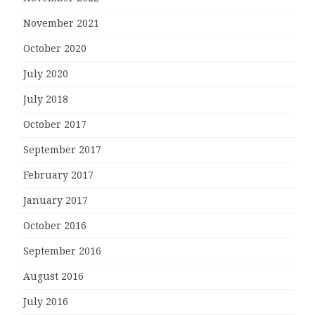
November 2021
October 2020
July 2020
July 2018
October 2017
September 2017
February 2017
January 2017
October 2016
September 2016
August 2016
July 2016