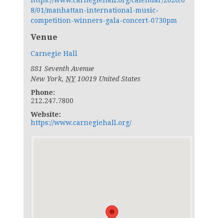
https://www.carnegiehall.org/calendar/2026/0
8/01/manhattan-international-music-
competition-winners-gala-concert-0730pm
Venue
Carnegie Hall
881 Seventh Avenue
New York
,
NY
10019
United States
Phone:
212.247.7800
Website:
https://www.carnegiehall.org/