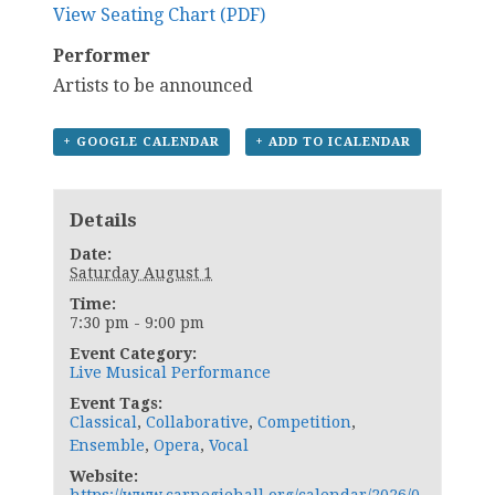
View Seating Chart (PDF)
Performer
Artists to be announced
+ GOOGLE CALENDAR
+ ADD TO ICALENDAR
Details
Date:
Saturday August 1
Time:
7:30 pm - 9:00 pm
Event Category:
Live Musical Performance
Event Tags:
Classical
,
Collaborative
,
Competition
,
Ensemble
,
Opera
,
Vocal
Website: