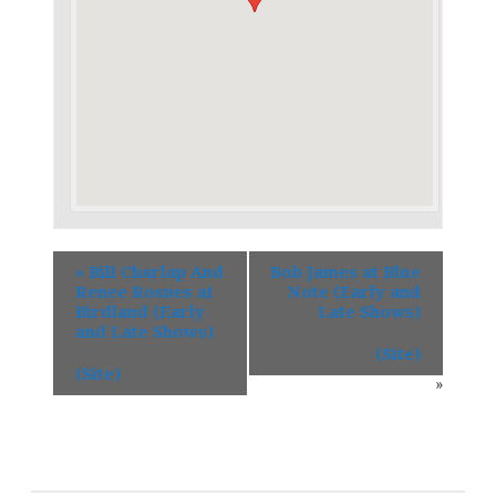
«
Bill Charlap And
Bob James at Blue
Renee Rosnes at
Note (Early and
Birdland (Early
Late Shows)
and Late Shows)
(Site)
(Site)
»