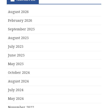
August 2026
February 2026
September 2025
August 2025
July 2025
June 2025
May 2025
October 2024
August 2024
July 2024
May 2024
November 2022