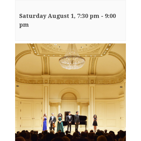
Saturday August 1, 7:30 pm
-
9:00
pm