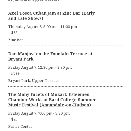
Axel Tosca Cuban Jam at Zinc Bar (Early
and Late Shows)
Thursday August 6, 8:00 pm
-
11:00 pm
|
$35
Zinc Bar
Dan Manjovi on the Fountain Terrace at
Bryant Park
Friday August 7, 12:30 pm
-
2:30 pm
|
Free
Bryant Park, Upper Terrace
The Many Facets of Mozart: Esteemed
Chamber Works at Bard College Summer
Music Festival (Annandale-on-Hudson)
Friday August 7, 7:00 pm
-
9:30 pm
|
$25
Fisher Center