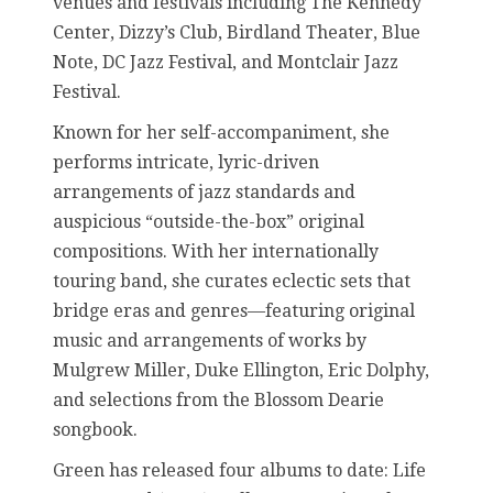
venues and festivals including The Kennedy
Center, Dizzy’s Club, Birdland Theater, Blue
Note, DC Jazz Festival, and Montclair Jazz
Festival.
Known for her self-accompaniment, she
performs intricate, lyric-driven
arrangements of jazz standards and
auspicious “outside-the-box” original
compositions. With her internationally
touring band, she curates eclectic sets that
bridge eras and genres—featuring original
music and arrangements of works by
Mulgrew Miller, Duke Ellington, Eric Dolphy,
and selections from the Blossom Dearie
songbook.
Green has released four albums to date: Life