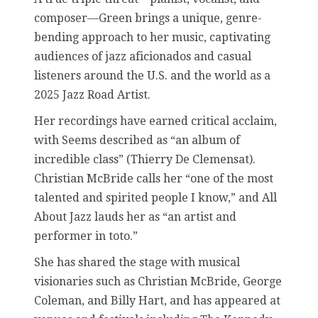
composer—Green brings a unique, genre-
bending approach to her music, captivating
audiences of jazz aficionados and casual
listeners around the U.S. and the world as a
2025 Jazz Road Artist.
Her recordings have earned critical acclaim,
with Seems described as “an album of
incredible class” (Thierry De Clemensat).
Christian McBride calls her “one of the most
talented and spirited people I know,” and All
About Jazz lauds her as “an artist and
performer in toto.”
She has shared the stage with musical
visionaries such as Christian McBride, George
Coleman, and Billy Hart, and has appeared at