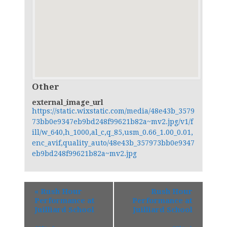
Other
external_image_url
https://static.wixstatic.com/media/48e43b_3579
73bb0e9347eb9bd248f99621b82a~mv2.jpg/v1/f
ill/w_640,h_1000,al_c,q_85,usm_0.66_1.00_0.01,
enc_avif,quality_auto/48e43b_357973bb0e9347
eb9bd248f99621b82a~mv2.jpg
«
Rush Hour
Rush Hour
Performance at
Performance at
Juilliard School
Juilliard School