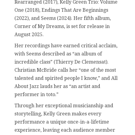
Rearranged (2017), Kelly Green Trio: Volume
One (2018), Endings That Are Beginnings
(2022), and Seems (2024). Her fifth album,
Corner of My Dreams, is set for release in
August 2025.
Her recordings have earned critical acclaim,
with Seems described as “an album of
incredible class” (Thierry De Clemensat).
Christian McBride calls her “one of the most
talented and spirited people I know,” and All
About Jazz lauds her as “an artist and
performer in toto.”
Through her exceptional musicianship and
storytelling, Kelly Green makes every
performance a unique once-in-a-lifetime
experience, leaving each audience member