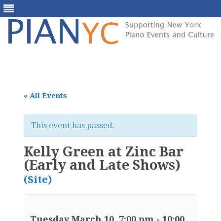
Skip
to
content
« All Events
This event has passed.
Kelly Green at Zinc Bar
(Early and Late Shows)
(Site)
Tuesday March 10, 7:00 pm
-
10:00