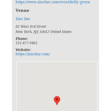
https://www.zincbar.com/event/kelly-green
Venue
Zinc Bar
82 West 3rd Street
New York
,
NY
10012
United States
Phone:
212.477.9462
Website:
https://zincbar.com/