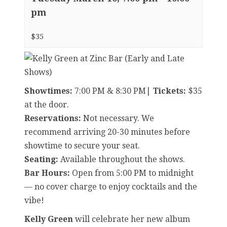
pm
$35
Showtimes:
7:00 PM & 8:30 PM|
Tickets:
$35
at the door.
Reservations:
Not necessary. We
recommend arriving 20-30 minutes before
showtime to secure your seat.
Seating:
Available throughout the shows.
Bar Hours:
Open from 5:00 PM to midnight
— no cover charge to enjoy cocktails and the
vibe!
Kelly Green
will celebrate her new album