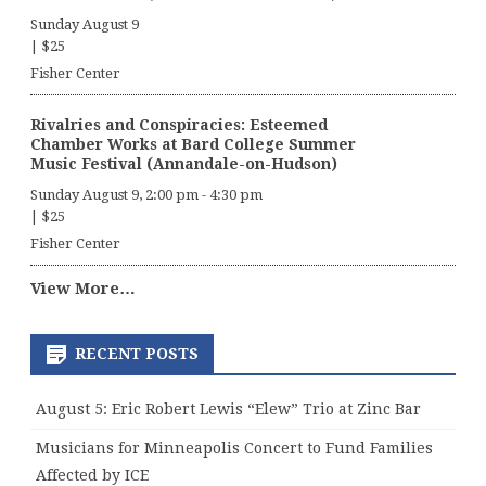
Sunday August 9
|
$25
Fisher Center
Rivalries and Conspiracies: Esteemed
Chamber Works at Bard College Summer
Music Festival (Annandale-on-Hudson)
Sunday August 9, 2:00 pm
-
4:30 pm
|
$25
Fisher Center
View More…
RECENT POSTS
August 5: Eric Robert Lewis “Elew” Trio at Zinc Bar
Musicians for Minneapolis Concert to Fund Families
Affected by ICE