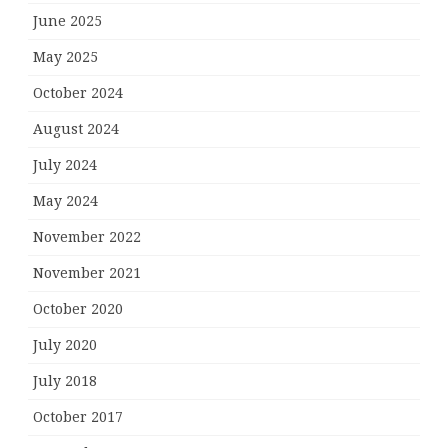
June 2025
May 2025
October 2024
August 2024
July 2024
May 2024
November 2022
November 2021
October 2020
July 2020
July 2018
October 2017