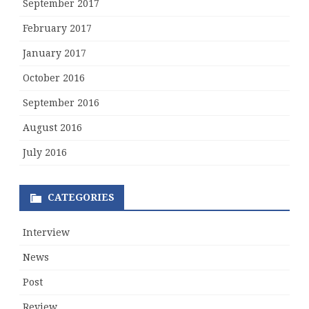
September 2017
February 2017
January 2017
October 2016
September 2016
August 2016
July 2016
CATEGORIES
Interview
News
Post
Review