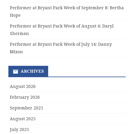
Performer at Bryant Park Week of September 8: Bertha
Hope
Performer at Bryant Park Week of August 4: Daryl
Sherman
Performer at Bryant Park Week of July 14: Danny
Mixon
ARCHIVES
August 2026
February 2026
September 2025
August 2025
July 2025