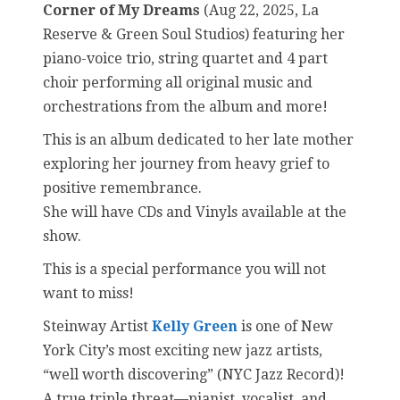
Corner of My Dreams
(Aug 22, 2025, La
Reserve & Green Soul Studios) featuring her
piano-voice trio, string quartet and 4 part
choir performing all original music and
orchestrations from the album and more!
This is an album dedicated to her late mother
exploring her journey from heavy grief to
positive remembrance.
She will have CDs and Vinyls available at the
show.
This is a special performance you will not
want to miss!
Steinway Artist
Kelly Green
is one of New
York City’s most exciting new jazz artists,
“well worth discovering” (NYC Jazz Record)!
A true triple threat—pianist, vocalist, and