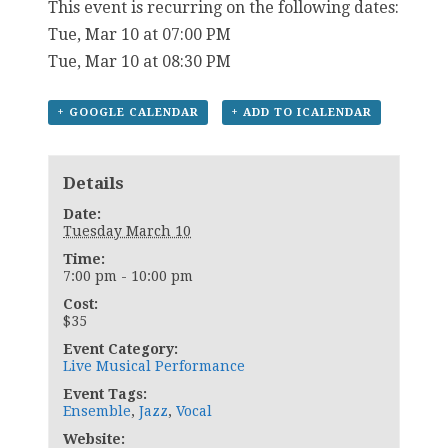
This event is recurring on the following dates:
Tue, Mar 10 at 07:00 PM
Tue, Mar 10 at 08:30 PM
+ GOOGLE CALENDAR
+ ADD TO ICALENDAR
Details
Date:
Tuesday March 10
Time:
7:00 pm - 10:00 pm
Cost:
$35
Event Category:
Live Musical Performance
Event Tags:
Ensemble
,
Jazz
,
Vocal
Website: