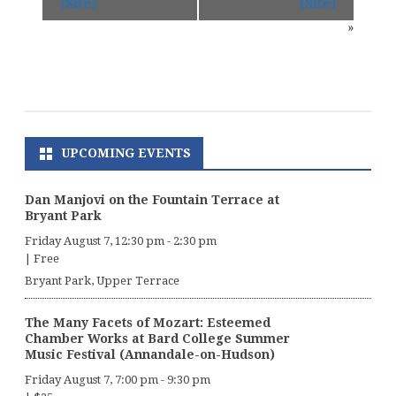
(Site)
(Site)
»
UPCOMING EVENTS
Dan Manjovi on the Fountain Terrace at
Bryant Park
Friday August 7, 12:30 pm
-
2:30 pm
|
Free
Bryant Park, Upper Terrace
The Many Facets of Mozart: Esteemed
Chamber Works at Bard College Summer
Music Festival (Annandale-on-Hudson)
Friday August 7, 7:00 pm
-
9:30 pm