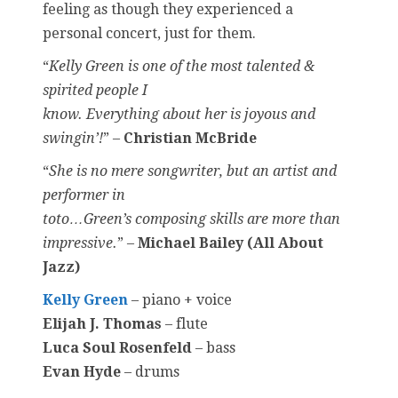
feeling as though they experienced a
personal concert, just for them.
“
Kelly Green is one of the most talented &
spirited people I
know. Everything about her is joyous and
swingin’!
” –
Christian McBride
“
She is no mere songwriter, but an artist and
performer in
toto…Green’s composing skills are more than
impressive.
” –
Michael Bailey (All About
Jazz)
Kelly Green
– piano + voice
Elijah J. Thomas
– flute
Luca Soul Rosenfeld
– bass
Evan Hyde
– drums