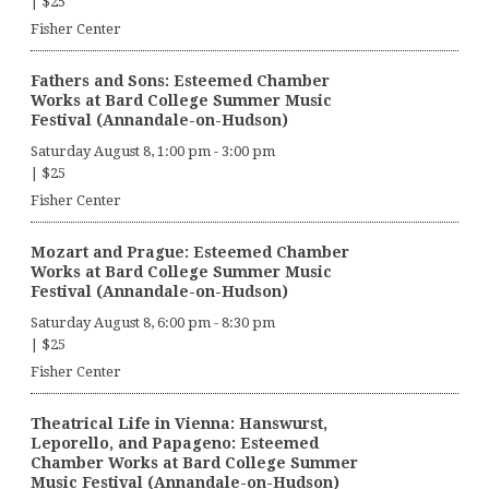
|
$25
Fisher Center
Fathers and Sons: Esteemed Chamber
Works at Bard College Summer Music
Festival (Annandale-on-Hudson)
Saturday August 8, 1:00 pm
-
3:00 pm
|
$25
Fisher Center
Mozart and Prague: Esteemed Chamber
Works at Bard College Summer Music
Festival (Annandale-on-Hudson)
Saturday August 8, 6:00 pm
-
8:30 pm
|
$25
Fisher Center
Theatrical Life in Vienna: Hanswurst,
Leporello, and Papageno: Esteemed
Chamber Works at Bard College Summer
Music Festival (Annandale-on-Hudson)