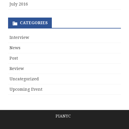
July 2016
CATEGORIES
Interview
News
Post
Review
Uncategorized
Upcoming Event
PIANYC