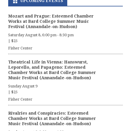
UPCOMING EVENTS
Mozart and Prague: Esteemed Chamber
Works at Bard College Summer Music
Festival (Annandale-on-Hudson)
Saturday August 8, 6:00 pm
-
8:30 pm
|
$25
Fisher Center
Theatrical Life in Vienna: Hanswurst,
Leporello, and Papageno: Esteemed
Chamber Works at Bard College Summer
Music Festival (Annandale-on-Hudson)
Sunday August 9
|
$25
Fisher Center
Rivalries and Conspiracies: Esteemed
Chamber Works at Bard College Summer
Music Festival (Annandale-on-Hudson)