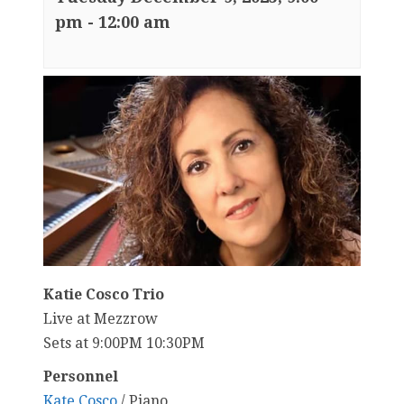
pm
-
12:00 am
Katie Cosco Trio
Live at Mezzrow
Sets at 9:00PM 10:30PM
Personnel
Kate Cosco
/ Piano