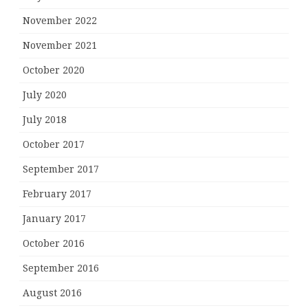
November 2022
November 2021
October 2020
July 2020
July 2018
October 2017
September 2017
February 2017
January 2017
October 2016
September 2016
August 2016