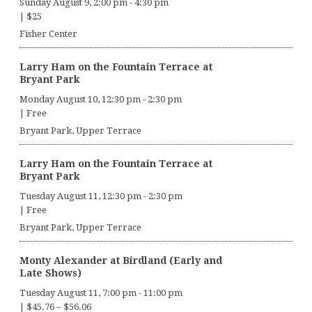
Sunday August 9, 2:00 pm
-
4:30 pm
|
$25
Fisher Center
Larry Ham on the Fountain Terrace at
Bryant Park
Monday August 10, 12:30 pm
-
2:30 pm
|
Free
Bryant Park, Upper Terrace
Larry Ham on the Fountain Terrace at
Bryant Park
Tuesday August 11, 12:30 pm
-
2:30 pm
|
Free
Bryant Park, Upper Terrace
Monty Alexander at Birdland (Early and
Late Shows)
Tuesday August 11, 7:00 pm
-
11:00 pm
|
$45.76 – $56.06