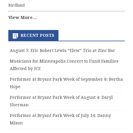
Birdland
View More…
RECENT POSTS
August 5: Eric Robert Lewis “Elew” Trio at Zinc Bar
Musicians for Minneapolis Concert to Fund Families
Affected by ICE
Performer at Bryant Park Week of September 8: Bertha
Hope
Performer at Bryant Park Week of August 4: Daryl
Sherman
Performer at Bryant Park Week of July 14: Danny
Mixon