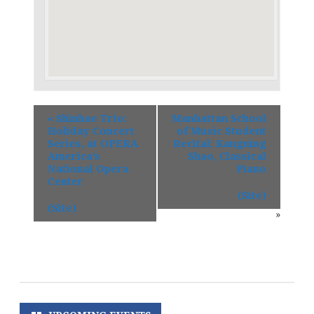
«
Shinhae Trio:
Manhattan School
Holiday Concert
of Music Student
Series, at OPERA
Recital: Kangning
America’s
Shao, Classical
National Opera
Piano
Center
(Site)
(Site)
»