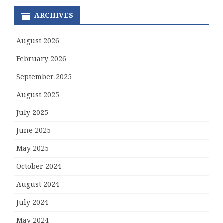
ARCHIVES
August 2026
February 2026
September 2025
August 2025
July 2025
June 2025
May 2025
October 2024
August 2024
July 2024
May 2024