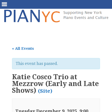
Skip
to
content
« All Events
This event has passed.
Katie Cosco Trio at
Mezzrow (Early and Late
Shows)
(Site)
Tuesday December 9, 2025, 9:00