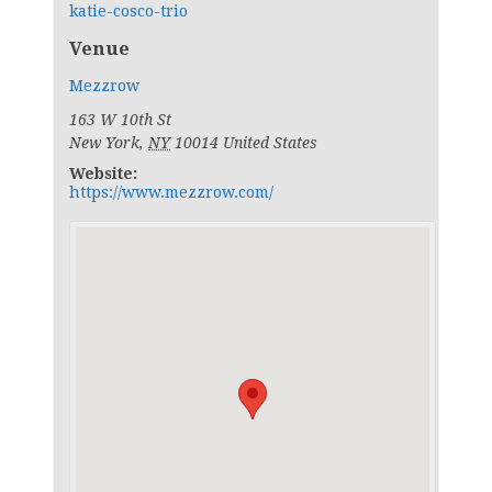
katie-cosco-trio
Venue
Mezzrow
163 W 10th St
New York
,
NY
10014
United States
Website:
https://www.mezzrow.com/