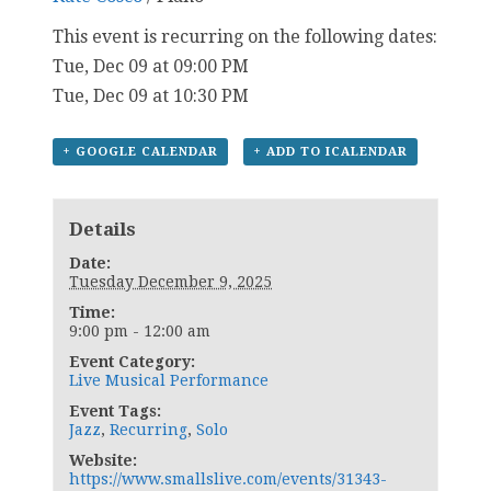
This event is recurring on the following dates:
Tue, Dec 09 at 09:00 PM
Tue, Dec 09 at 10:30 PM
+ GOOGLE CALENDAR
+ ADD TO ICALENDAR
Details
Date:
Tuesday December 9, 2025
Time:
9:00 pm - 12:00 am
Event Category:
Live Musical Performance
Event Tags:
Jazz
,
Recurring
,
Solo
Website:
https://www.smallslive.com/events/31343-