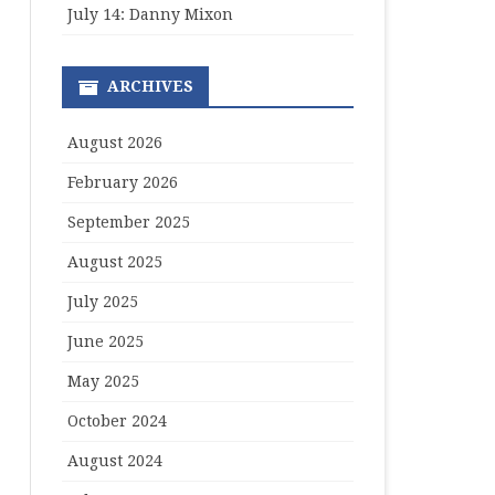
July 14: Danny Mixon
ARCHIVES
August 2026
February 2026
September 2025
August 2025
July 2025
June 2025
May 2025
October 2024
August 2024