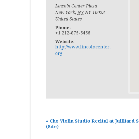
Lincoln Center Plaza
New York
,
NY
NY 10023
United States
Phone:
+1 212-875-5456
Website:
http://www.lincolncenter.
org
«
Cho Violin Studio Recital at Juilliard 
(Site)