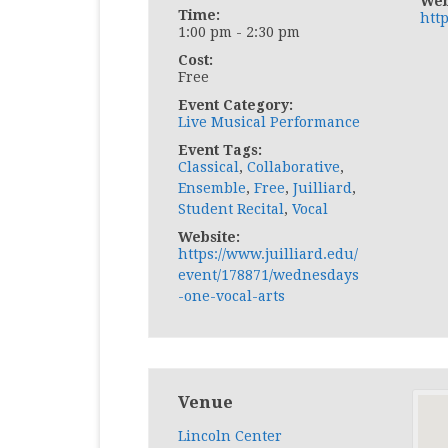
Web
Time:
http
1:00 pm - 2:30 pm
Cost:
Free
Event Category:
Live Musical Performance
Event Tags:
Classical
,
Collaborative
,
Ensemble
,
Free
,
Juilliard
,
Student Recital
,
Vocal
Website:
https://www.juilliard.edu/
event/178871/wednesdays
-one-vocal-arts
Venue
Lincoln Center