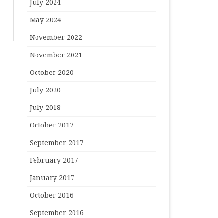
July 2024
May 2024
November 2022
November 2021
October 2020
July 2020
July 2018
October 2017
September 2017
February 2017
January 2017
October 2016
September 2016