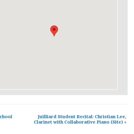
School
Juilliard Student Recital: Christian Lee,
Clarinet with Collaborative Piano
(Site)
»