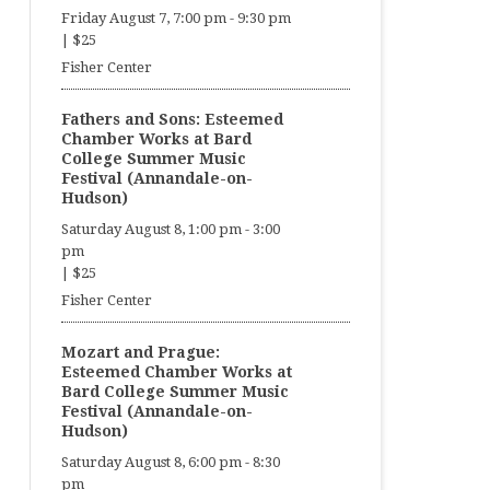
Friday August 7, 7:00 pm
-
9:30 pm
|
$25
Fisher Center
Fathers and Sons: Esteemed
Chamber Works at Bard
College Summer Music
Festival (Annandale-on-
Hudson)
Saturday August 8, 1:00 pm
-
3:00
pm
|
$25
Fisher Center
Mozart and Prague:
Esteemed Chamber Works at
Bard College Summer Music
Festival (Annandale-on-
Hudson)
Saturday August 8, 6:00 pm
-
8:30
pm