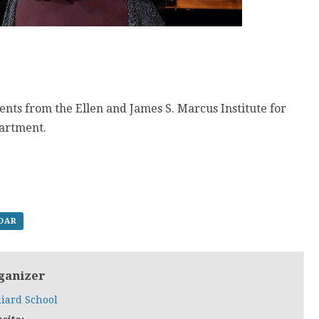
ents from the Ellen and James S. Marcus Institute for
partment.
NDAR
ganizer
liard School