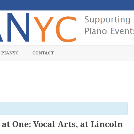
Skip
to
 PIANYC
CONTACT
content
at One: Vocal Arts, at Lincoln