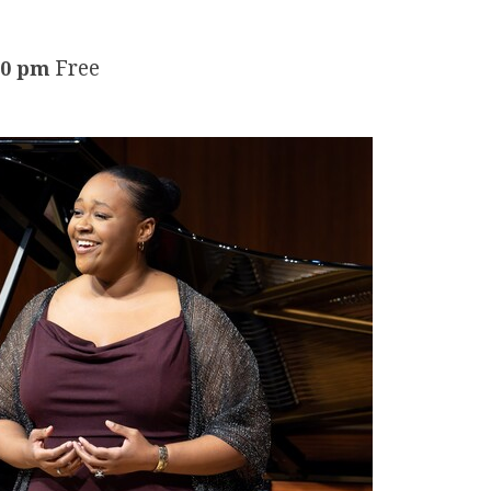
Free
30 pm