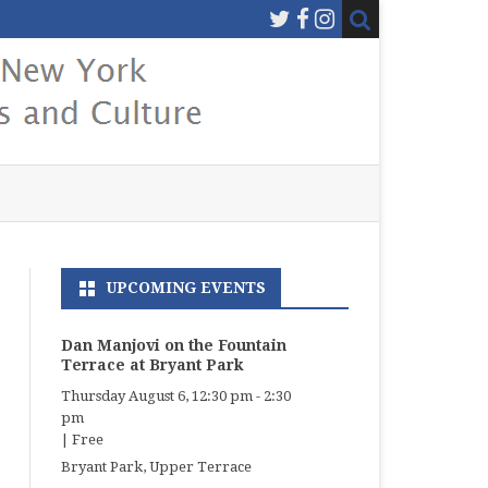
UPCOMING EVENTS
Dan Manjovi on the Fountain
Terrace at Bryant Park
Thursday August 6, 12:30 pm
-
2:30
pm
|
Free
Bryant Park, Upper Terrace