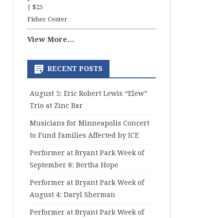
|
$25
Fisher Center
View More…
RECENT POSTS
August 5: Eric Robert Lewis “Elew”
Trio at Zinc Bar
Musicians for Minneapolis Concert
to Fund Families Affected by ICE
Performer at Bryant Park Week of
September 8: Bertha Hope
Performer at Bryant Park Week of
August 4: Daryl Sherman
Performer at Bryant Park Week of