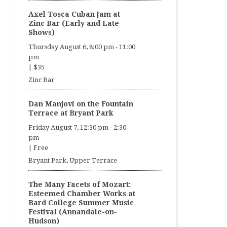
Axel Tosca Cuban Jam at
Zinc Bar (Early and Late
Shows)
Thursday August 6, 8:00 pm
-
11:00
pm
|
$35
Zinc Bar
Dan Manjovi on the Fountain
Terrace at Bryant Park
Friday August 7, 12:30 pm
-
2:30
pm
|
Free
Bryant Park, Upper Terrace
The Many Facets of Mozart:
Esteemed Chamber Works at
Bard College Summer Music
Festival (Annandale-on-
Hudson)