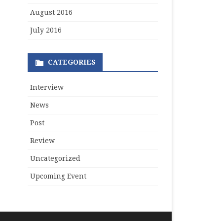
August 2016
July 2016
CATEGORIES
Interview
News
Post
Review
Uncategorized
Upcoming Event