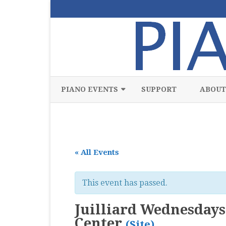
PIANO EVENTS
SUPPORT
ABOUT
ALL
CLASSICAL
« All Events
CHAMBER
COMPETITION
This event has passed.
FREE
Juilliard Wednesdays 
JAZZ
Center
(Site)