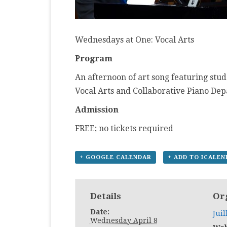
Wednesdays at One: Vocal Arts
Program
An afternoon of art song featuring stud
Vocal Arts and Collaborative Piano De
Admission
FREE; no tickets required
+ GOOGLE CALENDAR
+ ADD TO ICALE
Details
Or
Date:
Juil
Wednesday April 8