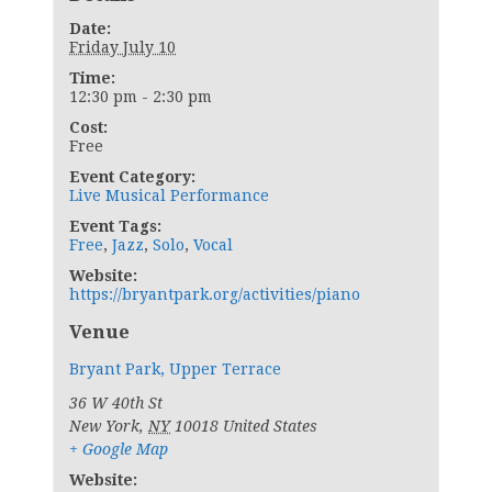
Date:
Friday July 10
Time:
12:30 pm - 2:30 pm
Cost:
Free
Event Category:
Live Musical Performance
Event Tags:
Free
,
Jazz
,
Solo
,
Vocal
Website:
https://bryantpark.org/activities/piano
Venue
Bryant Park, Upper Terrace
36 W 40th St
New York
,
NY
10018
United States
+ Google Map
Website: