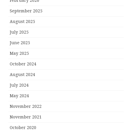
February 2026
September 2025
August 2025
July 2025
June 2025
May 2025
October 2024
August 2024
July 2024
May 2024
November 2022
November 2021
October 2020