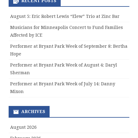
RECENT POSTS
August 5: Eric Robert Lewis “Elew” Trio at Zinc Bar
Musicians for Minneapolis Concert to Fund Families
Affected by ICE
Performer at Bryant Park Week of September 8: Bertha
Hope
Performer at Bryant Park Week of August 4: Daryl
Sherman
Performer at Bryant Park Week of July 14: Danny
Mixon
ARCHIVES
August 2026