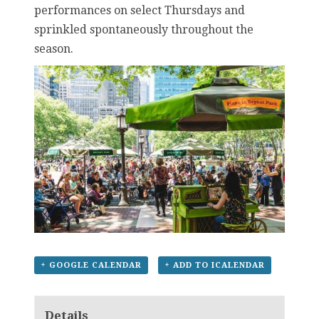
performances on select Thursdays and
sprinkled spontaneously throughout the
season.
+ GOOGLE CALENDAR
+ ADD TO ICALENDAR
Details