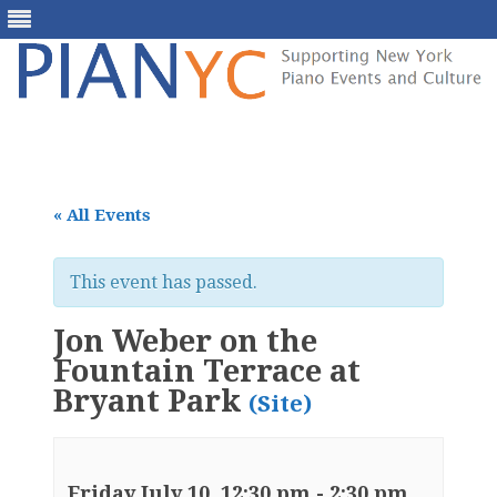
Skip
to
content
« All Events
This event has passed.
Jon Weber on the
Fountain Terrace at
Bryant Park
(Site)
Friday July 10, 12:30 pm
-
2:30 pm