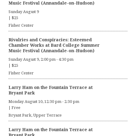
Music Festival (Annandale-on-Hudson)
Sunday August 9
|
$25
Fisher Center
Rivalries and Conspiracies: Esteemed
Chamber Works at Bard College Summer
Music Festival (Annandale-on-Hudson)
Sunday August 9, 2:00 pm
-
4:30 pm
|
$25
Fisher Center
Larry Ham on the Fountain Terrace at
Bryant Park
Monday August 10, 12:30 pm
-
2:30 pm
|
Free
Bryant Park, Upper Terrace
Larry Ham on the Fountain Terrace at
Bryant Park