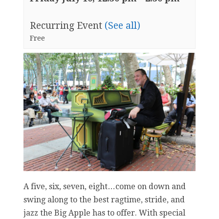
Recurring Event
(See all)
Free
A five, six, seven, eight…come on down and
swing along to the best ragtime, stride, and
jazz the Big Apple has to offer. With special