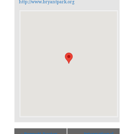
http://www.bryantpark.org
«
Bennett Paster
International