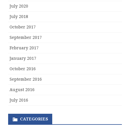
July 2020
July 2018
October 2017
September 2017
February 2017
January 2017
October 2016
September 2016
August 2016
July 2016
CATEGORIES