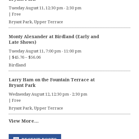
Tuesday August 11, 12:30 pm
-
2:30 pm
|
Free
Bryant Park, Upper Terrace
Monty Alexander at Birdland (Early and
Late Shows)
Tuesday August 11, 7:00 pm
-
11:00 pm
|
$45.76 – $56.06
Birdland
Larry Ham on the Fountain Terrace at
Bryant Park
Wednesday August 12, 12:30 pm
-
2:30 pm
|
Free
Bryant Park, Upper Terrace
View More…