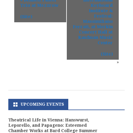
Trio at Mezzrow
Keyboard
Institute &
Festival:
(Site)
Massimiliano
Ferrati, at Merkin
Concert Hall at
Kaufman Music
Center
(Site)
»
UPCOMING EVENTS
Theatrical Life in Vienna: Hanswurst,
Leporello, and Papageno: Esteemed
Chamber Works at Bard College Summer