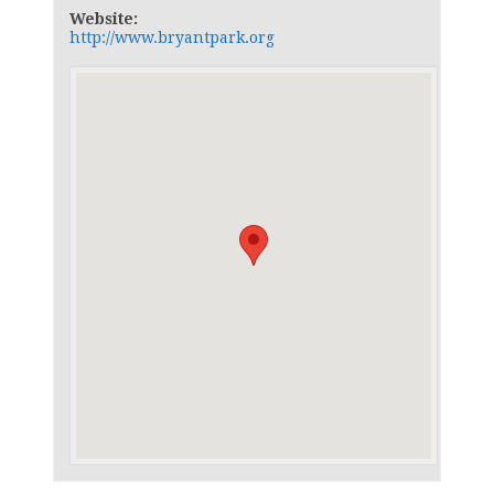
Website:
http://www.bryantpark.org