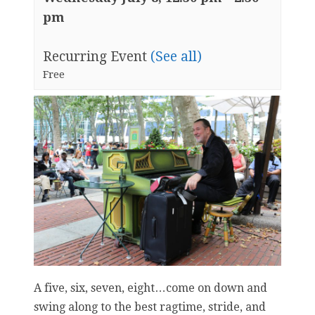
pm
Recurring Event
(See all)
Free
A five, six, seven, eight…come on down and
swing along to the best ragtime, stride, and