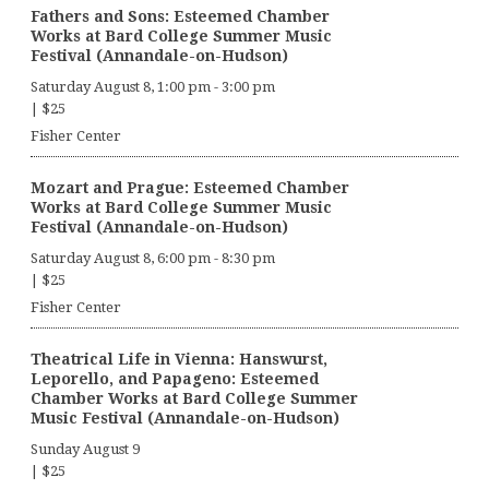
Fathers and Sons: Esteemed Chamber
Works at Bard College Summer Music
Festival (Annandale-on-Hudson)
Saturday August 8, 1:00 pm
-
3:00 pm
|
$25
Fisher Center
Mozart and Prague: Esteemed Chamber
Works at Bard College Summer Music
Festival (Annandale-on-Hudson)
Saturday August 8, 6:00 pm
-
8:30 pm
|
$25
Fisher Center
Theatrical Life in Vienna: Hanswurst,
Leporello, and Papageno: Esteemed
Chamber Works at Bard College Summer
Music Festival (Annandale-on-Hudson)
Sunday August 9
|
$25