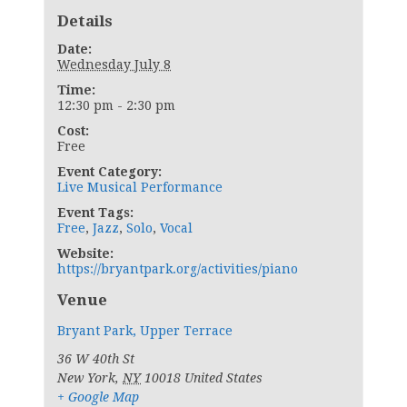
Details
Date:
Wednesday July 8
Time:
12:30 pm - 2:30 pm
Cost:
Free
Event Category:
Live Musical Performance
Event Tags:
Free
,
Jazz
,
Solo
,
Vocal
Website:
https://bryantpark.org/activities/piano
Venue
Bryant Park, Upper Terrace
36 W 40th St
New York
,
NY
10018
United States
+ Google Map