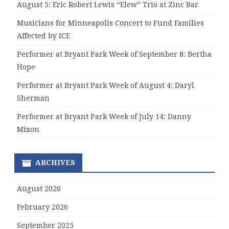
August 5: Eric Robert Lewis “Elew” Trio at Zinc Bar
Musicians for Minneapolis Concert to Fund Families
Affected by ICE
Performer at Bryant Park Week of September 8: Bertha
Hope
Performer at Bryant Park Week of August 4: Daryl
Sherman
Performer at Bryant Park Week of July 14: Danny
Mixon
ARCHIVES
August 2026
February 2026
September 2025