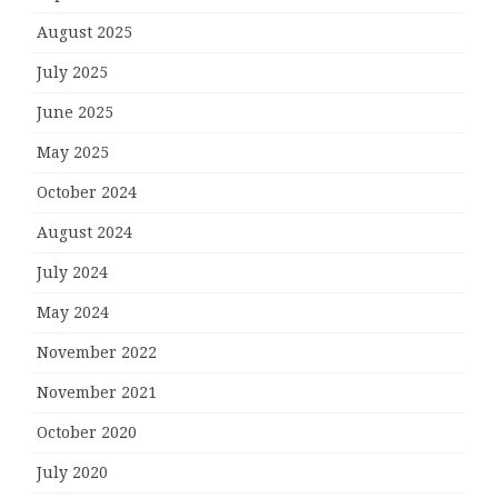
August 2025
July 2025
June 2025
May 2025
October 2024
August 2024
July 2024
May 2024
November 2022
November 2021
October 2020
July 2020