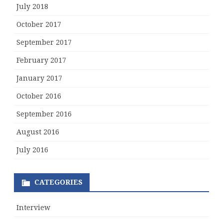
July 2018
October 2017
September 2017
February 2017
January 2017
October 2016
September 2016
August 2016
July 2016
CATEGORIES
Interview