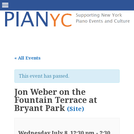
Skip
to
content
« All Events
This event has passed.
Jon Weber on the
Fountain Terrace at
Bryant Park
(Site)
Wednesday July 8, 12:30 pm
-
2:30