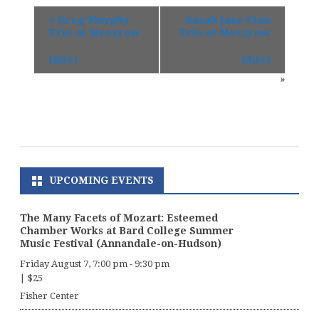
«
Greg Murphy
Sarah Jane Cion
Trio at Mezzrow
Trio at Mezzrow
(Site)
(Site)
»
UPCOMING EVENTS
The Many Facets of Mozart: Esteemed
Chamber Works at Bard College Summer
Music Festival (Annandale-on-Hudson)
Friday August 7, 7:00 pm
-
9:30 pm
|
$25
Fisher Center