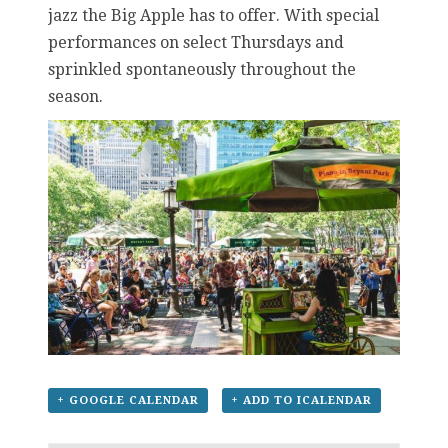
jazz the Big Apple has to offer. With special
performances on select Thursdays and
sprinkled spontaneously throughout the
season.
+ GOOGLE CALENDAR
+ ADD TO ICALENDAR