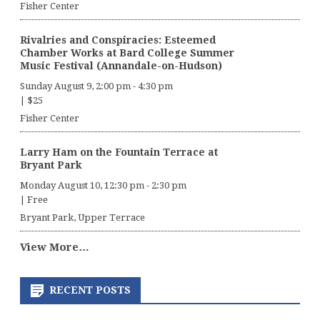
Fisher Center
Rivalries and Conspiracies: Esteemed
Chamber Works at Bard College Summer
Music Festival (Annandale-on-Hudson)
Sunday August 9, 2:00 pm
-
4:30 pm
|
$25
Fisher Center
Larry Ham on the Fountain Terrace at
Bryant Park
Monday August 10, 12:30 pm
-
2:30 pm
|
Free
Bryant Park, Upper Terrace
View More…
RECENT POSTS