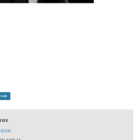
NDAR
nue
zrow