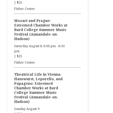
|
$25
Fisher Center
Mozart and Prague:
Esteemed Chamber Works at
Bard College Summer Music
Festival (Annandale-on-
Hudson)
Saturday August 8, 6:00 pm
-
8:30
pm
|
$25
Fisher Center
Theatrical Life in Vienna:
Hanswurst, Leporello, and
Papageno: Esteemed
Chamber Works at Bard
College Summer Music
Festival (Annandale-on-
Hudson)
Sunday August 9