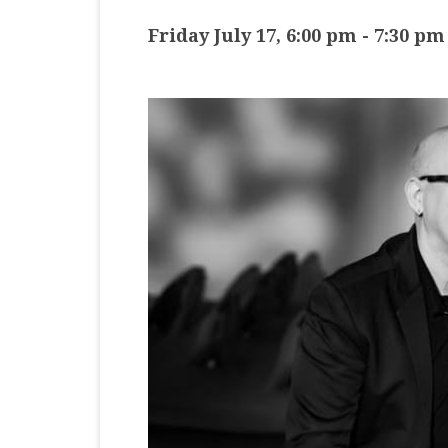
MASTER CLASS
Friday July 17, 6:00 pm
-
7:30 pm
PREMIERE
PURE KEYBOARD
SOLO
SPOTIFY
STUDENT RECITAL
VOCAL