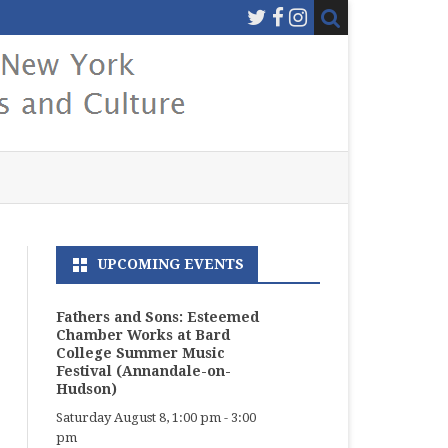
UPCOMING EVENTS
Fathers and Sons: Esteemed
Chamber Works at Bard
College Summer Music
Festival (Annandale-on-
Hudson)
Saturday August 8, 1:00 pm
-
3:00
pm