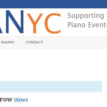
Skip
to
 PIANYC
CONTACT
content
zrow
(Site)