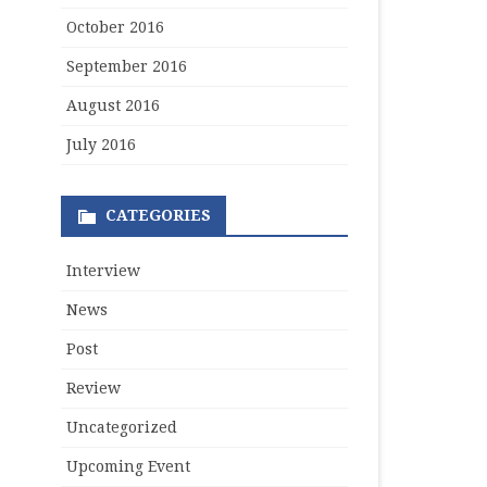
October 2016
September 2016
August 2016
July 2016
CATEGORIES
Interview
News
Post
Review
Uncategorized
Upcoming Event