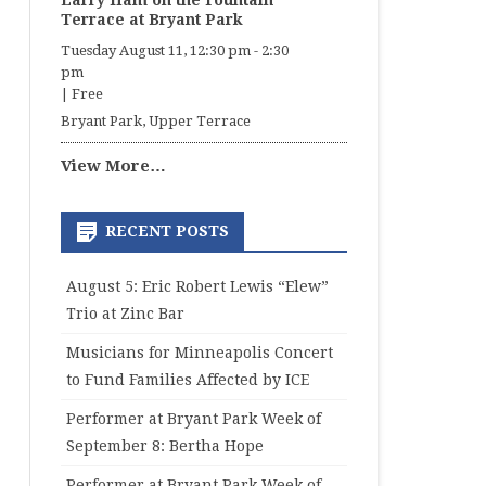
Larry Ham on the Fountain
Terrace at Bryant Park
Tuesday August 11, 12:30 pm
-
2:30
pm
|
Free
Bryant Park, Upper Terrace
View More…
RECENT POSTS
August 5: Eric Robert Lewis “Elew”
Trio at Zinc Bar
Musicians for Minneapolis Concert
to Fund Families Affected by ICE
Performer at Bryant Park Week of
September 8: Bertha Hope
Performer at Bryant Park Week of