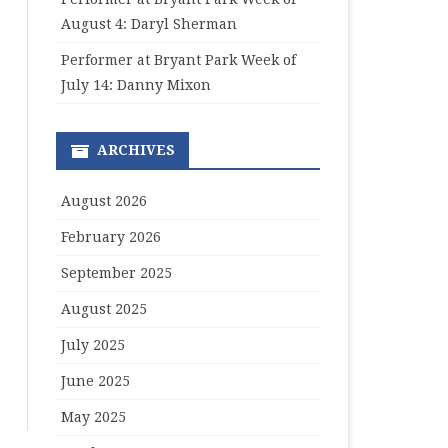
August 4: Daryl Sherman
Performer at Bryant Park Week of
July 14: Danny Mixon
ARCHIVES
August 2026
February 2026
September 2025
August 2025
July 2025
June 2025
May 2025