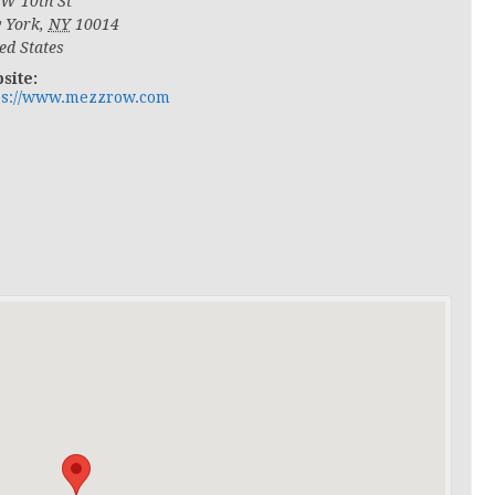
 W 10th St
 York
,
NY
10014
ed States
site:
ps://www.mezzrow.com