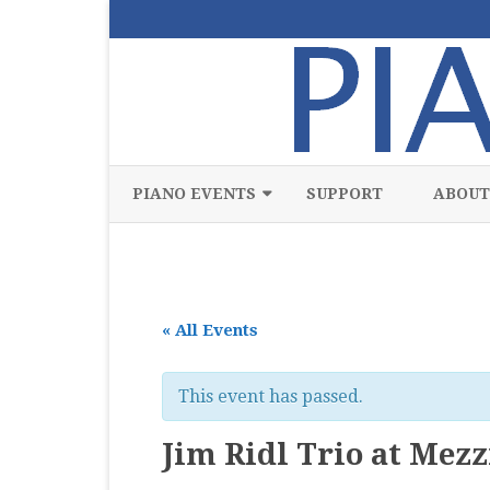
PIANO EVENTS
SUPPORT
ABOUT
ALL
CLASSICAL
« All Events
CHAMBER
COMPETITION
This event has passed.
FREE
Jim Ridl Trio at Mez
JAZZ