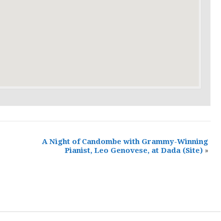
A Night of Candombe with Grammy-Winning
Pianist, Leo Genovese, at Dada
(Site)
»