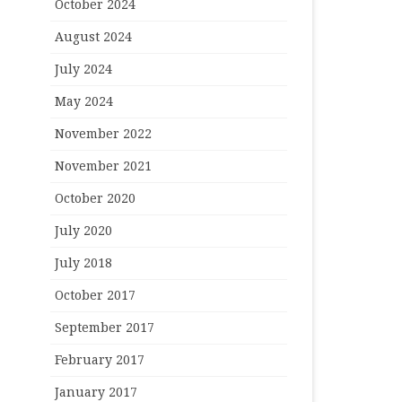
October 2024
August 2024
July 2024
May 2024
November 2022
November 2021
October 2020
July 2020
July 2018
October 2017
September 2017
February 2017
January 2017