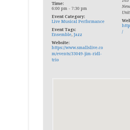
163
Time:
New
6:00 pm - 7:30 pm
Unit
Event Category:
Web
Live Musical Performance
htt
Event Tags:
/
Ensemble
,
Jazz
Website:
https://www.smallslive.co
m/events/33049-jim-ridl-
trio