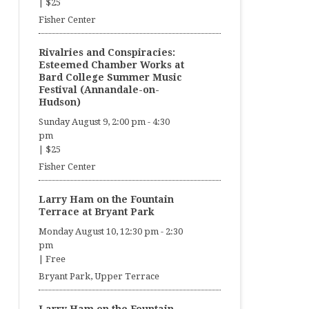
|
$25
Fisher Center
Rivalries and Conspiracies:
Esteemed Chamber Works at
Bard College Summer Music
Festival (Annandale-on-
Hudson)
Sunday August 9, 2:00 pm
-
4:30
pm
|
$25
Fisher Center
Larry Ham on the Fountain
Terrace at Bryant Park
Monday August 10, 12:30 pm
-
2:30
pm
|
Free
Bryant Park, Upper Terrace