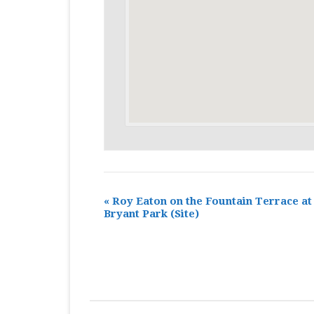
«
Roy Eaton on the Fountain Terrace at
Bryant Park
(Site)