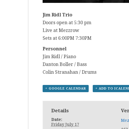
Jim Ridl Trio
Doors open at 5:30 pm
Live at Mezzrow
Sets at 6:00PM 7:30PM
Personnel
Jim Ridl / Piano
Danton Boller / Bass
Colin Stranahan / Drums
+ GOOGLE CALENDAR
+ ADD TO ICALE
Details
Ve
Date:
Mez
Friday July 17