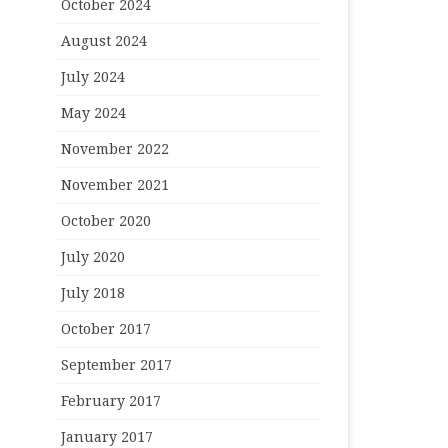
October 2024
August 2024
July 2024
May 2024
November 2022
November 2021
October 2020
July 2020
July 2018
October 2017
September 2017
February 2017
January 2017