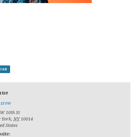
NDAR
nue
zrow
 W 10th St
 York
,
NY
10014
ed States
site: