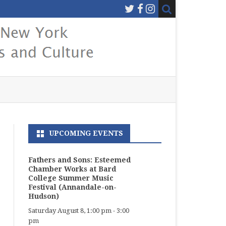
UPCOMING EVENTS
Fathers and Sons: Esteemed
Chamber Works at Bard
College Summer Music
Festival (Annandale-on-
Hudson)
Saturday August 8, 1:00 pm
-
3:00
pm