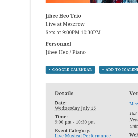
Jihee Heo Trio
Live at Mezzrow
Sets at 9:00PM 10:30PM
Personnel
Jihee Heo / Piano
+ GOOGLE CALENDAR
+ ADD TO ICALE
Details
Ve
Date:
Mez
Wednesday July 15
163
Time:
New
9:00 pm - 10:30 pm
Unit
Event Category:
Web
Live Musical Performance