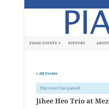
PIANO EVENTS
SUPPORT
ABOUT
ALL
CLASSICAL
« All Events
CHAMBER
COMPETITION
This event has passed.
FREE
Jihee Heo Trio at Me
JAZZ