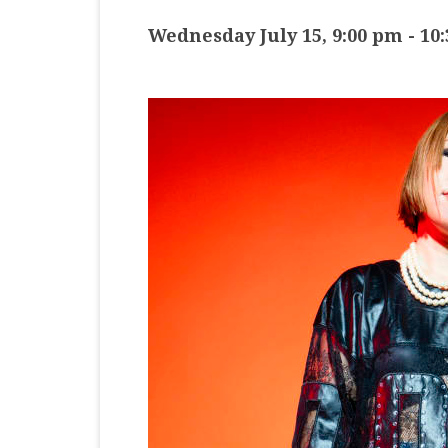
MASTER CLASS
Wednesday July 15, 9:00 pm
-
10
PREMIERE
PURE KEYBOARD
SOLO
SPOTIFY
STUDENT RECITAL
VOCAL