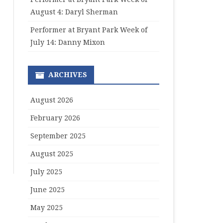
August 4: Daryl Sherman
Performer at Bryant Park Week of
July 14: Danny Mixon
ARCHIVES
August 2026
February 2026
September 2025
August 2025
July 2025
June 2025
May 2025