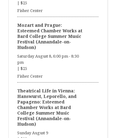
|
$25
Fisher Center
Mozart and Prague:
Esteemed Chamber Works at
Bard College Summer Music
Festival (Annandale-on-
Hudson)
Saturday August 8, 6:00 pm
-
8:30
pm
|
$25
Fisher Center
Theatrical Life in Vienna:
Hanswurst, Leporello, and
Papageno: Esteemed
Chamber Works at Bard
College Summer Music
Festival (Annandale-on-
Hudson)
Sunday August 9