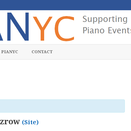
Skip
to
 PIANYC
CONTACT
content
zzrow
(Site)