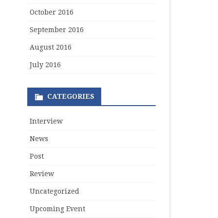
October 2016
September 2016
August 2016
July 2016
CATEGORIES
Interview
News
Post
Review
Uncategorized
Upcoming Event