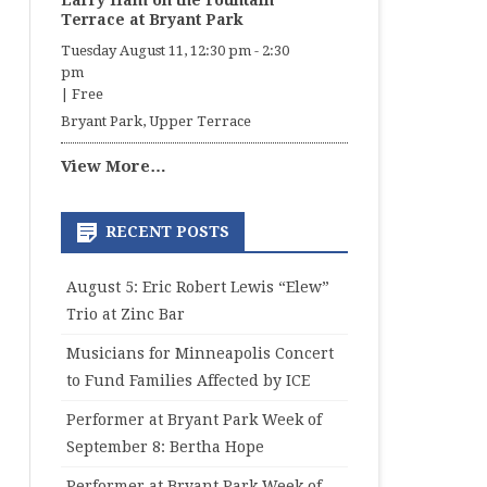
Larry Ham on the Fountain
Terrace at Bryant Park
Tuesday August 11, 12:30 pm
-
2:30
pm
|
Free
Bryant Park, Upper Terrace
View More…
RECENT POSTS
August 5: Eric Robert Lewis “Elew”
Trio at Zinc Bar
Musicians for Minneapolis Concert
to Fund Families Affected by ICE
Performer at Bryant Park Week of
September 8: Bertha Hope
Performer at Bryant Park Week of