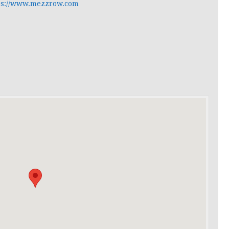
ps://www.mezzrow.com