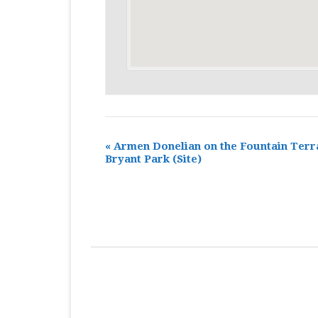
«
Armen Donelian on the Fountain Terr
Bryant Park
(Site)