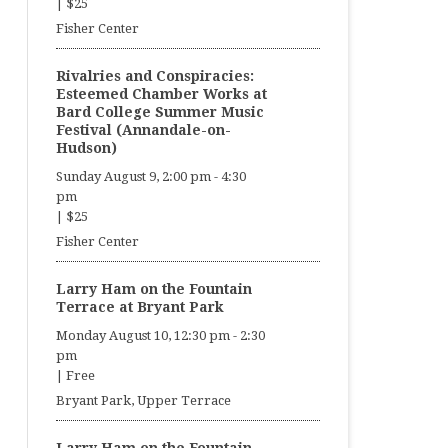
|
$25
Fisher Center
Rivalries and Conspiracies:
Esteemed Chamber Works at
Bard College Summer Music
Festival (Annandale-on-
Hudson)
Sunday August 9, 2:00 pm
-
4:30
pm
|
$25
Fisher Center
Larry Ham on the Fountain
Terrace at Bryant Park
Monday August 10, 12:30 pm
-
2:30
pm
|
Free
Bryant Park, Upper Terrace