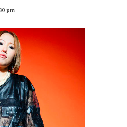
:30 pm