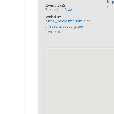
htt
Event Tags:
/
Ensemble
,
Jazz
Website:
https://www.smallslive.co
m/events/33035-jihee-
heo-trio