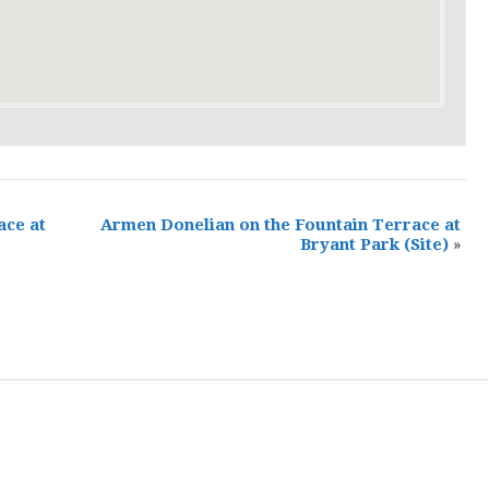
ace at
Armen Donelian on the Fountain Terrace at
Bryant Park
(Site)
»