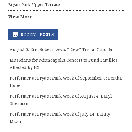
Bryant Park, Upper Terrace
View More…
RECENT POSTS
August 5: Eric Robert Lewis “Elew” Trio at Zinc Bar
Musicians for Minneapolis Concert to Fund Families
Affected by ICE
Performer at Bryant Park Week of September 8: Bertha
Hope
Performer at Bryant Park Week of August 4: Daryl
Sherman
Performer at Bryant Park Week of July 14: Danny
Mixon