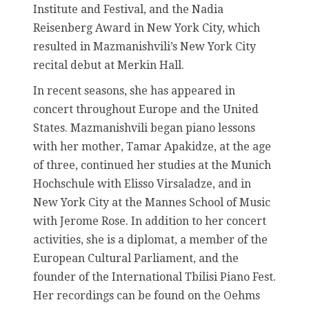
Institute and Festival, and the Nadia
Reisenberg Award in New York City, which
resulted in Mazmanishvili’s New York City
recital debut at Merkin Hall.
In recent seasons, she has appeared in
concert throughout Europe and the United
States. Mazmanishvili began piano lessons
with her mother, Tamar Apakidze, at the age
of three, continued her studies at the Munich
Hochschule with Elisso Virsaladze, and in
New York City at the Mannes School of Music
with Jerome Rose. In addition to her concert
activities, she is a diplomat, a member of the
European Cultural Parliament, and the
founder of the International Tbilisi Piano Fest.
Her recordings can be found on the Oehms