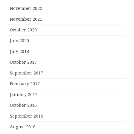
November 2022
November 2021
October 2020
July 2020
July 2018
October 2017
September 2017
February 2017
January 2017
October 2016
September 2016
August 2016