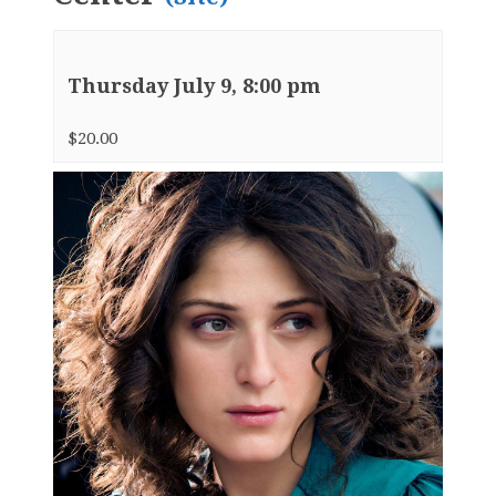
Thursday July 9, 8:00 pm
$20.00