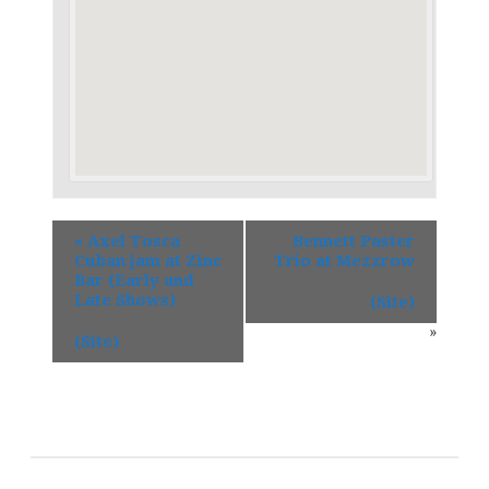
«
Axel Tosca
Bennett Paster
Cuban jam at Zinc
Trio at Mezzrow
Bar (Early and
Late Shows)
(Site)
»
(Site)