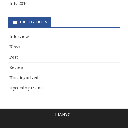
July 2016
CATEGORIES
Interview
News
Post
Review
Uncategorized
Upcoming Event
PIANYC