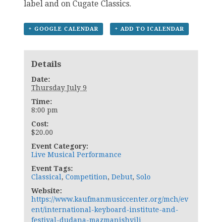
label and on Cugate Classics.
+ GOOGLE CALENDAR
+ ADD TO ICALENDAR
Details
Date:
Thursday July 9
Time:
8:00 pm
Cost:
$20.00
Event Category:
Live Musical Performance
Event Tags:
Classical
,
Competition
,
Debut
,
Solo
Website:
https://www.kaufmanmusiccenter.org/mch/ev
ent/international-keyboard-institute-and-
festival-dudana-mazmanishvili