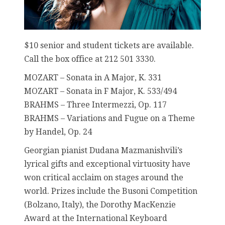
$10 senior and student tickets are available.
Call the box office at 212 501 3330.
MOZART – Sonata in A Major, K. 331
MOZART – Sonata in F Major, K. 533/494
BRAHMS – Three Intermezzi, Op. 117
BRAHMS – Variations and Fugue on a Theme
by Handel, Op. 24
Georgian pianist Dudana Mazmanishvili’s
lyrical gifts and exceptional virtuosity have
won critical acclaim on stages around the
world. Prizes include the Busoni Competition
(Bolzano, Italy), the Dorothy MacKenzie
Award at the International Keyboard