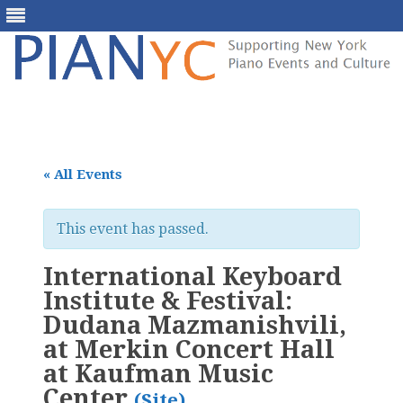
Skip
to
content
« All Events
This event has passed.
International Keyboard
Institute & Festival:
Dudana Mazmanishvili,
at Merkin Concert Hall
at Kaufman Music
Center
(Site)