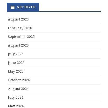
ARCHIVES
August 2026
February 2026
September 2025
August 2025
July 2025
June 2025
May 2025
October 2024
August 2024
July 2024
May 2024