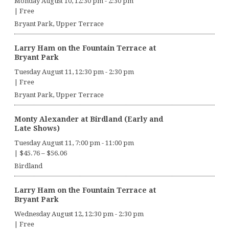
Monday August 10, 12:30 pm
-
2:30 pm
|
Free
Bryant Park, Upper Terrace
Larry Ham on the Fountain Terrace at
Bryant Park
Tuesday August 11, 12:30 pm
-
2:30 pm
|
Free
Bryant Park, Upper Terrace
Monty Alexander at Birdland (Early and
Late Shows)
Tuesday August 11, 7:00 pm
-
11:00 pm
|
$45.76 – $56.06
Birdland
Larry Ham on the Fountain Terrace at
Bryant Park
Wednesday August 12, 12:30 pm
-
2:30 pm
|
Free