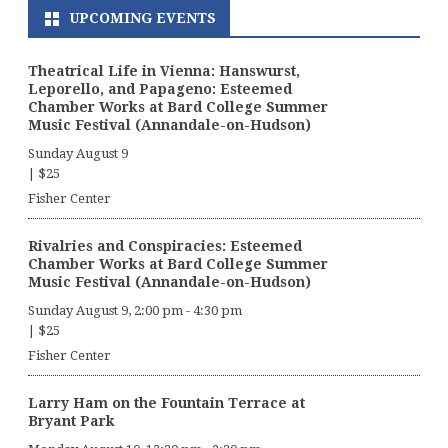
UPCOMING EVENTS
Theatrical Life in Vienna: Hanswurst,
Leporello, and Papageno: Esteemed
Chamber Works at Bard College Summer
Music Festival (Annandale-on-Hudson)
Sunday August 9
|
$25
Fisher Center
Rivalries and Conspiracies: Esteemed
Chamber Works at Bard College Summer
Music Festival (Annandale-on-Hudson)
Sunday August 9, 2:00 pm
-
4:30 pm
|
$25
Fisher Center
Larry Ham on the Fountain Terrace at
Bryant Park