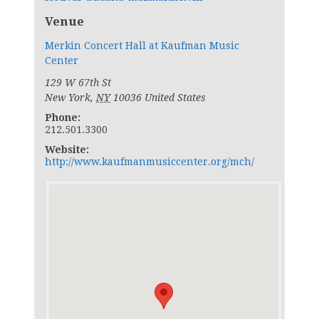
Venue
Merkin Concert Hall at Kaufman Music
Center
129 W 67th St
New York
,
NY
10036
United States
Phone:
212.501.3300
Website:
http://www.kaufmanmusiccenter.org/mch/