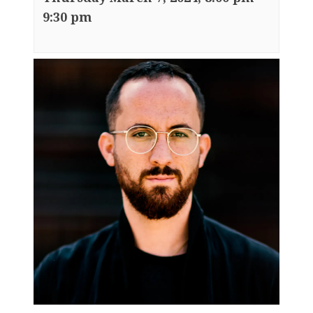
9:30 pm