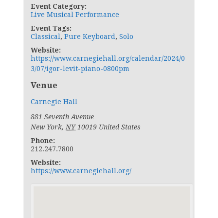
Event Category:
Live Musical Performance
Event Tags:
Classical
,
Pure Keyboard
,
Solo
Website:
https://www.carnegiehall.org/calendar/2024/0
3/07/igor-levit-piano-0800pm
Venue
Carnegie Hall
881 Seventh Avenue
New York
,
NY
10019
United States
Phone:
212.247.7800
Website:
https://www.carnegiehall.org/