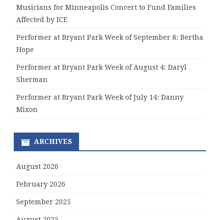
Musicians for Minneapolis Concert to Fund Families
Affected by ICE
Performer at Bryant Park Week of September 8: Bertha
Hope
Performer at Bryant Park Week of August 4: Daryl
Sherman
Performer at Bryant Park Week of July 14: Danny
Mixon
ARCHIVES
August 2026
February 2026
September 2025
August 2025