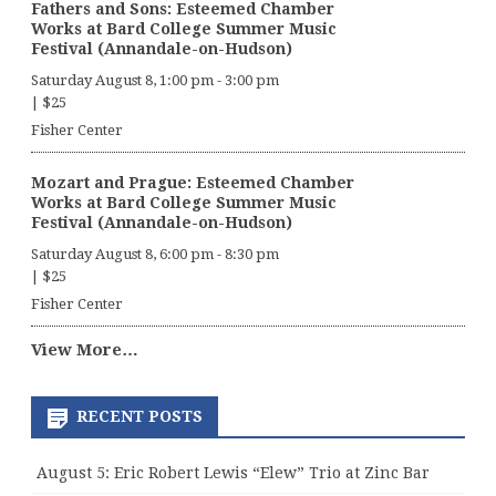
Fathers and Sons: Esteemed Chamber
Works at Bard College Summer Music
Festival (Annandale-on-Hudson)
Saturday August 8, 1:00 pm
-
3:00 pm
|
$25
Fisher Center
Mozart and Prague: Esteemed Chamber
Works at Bard College Summer Music
Festival (Annandale-on-Hudson)
Saturday August 8, 6:00 pm
-
8:30 pm
|
$25
Fisher Center
View More…
RECENT POSTS
August 5: Eric Robert Lewis “Elew” Trio at Zinc Bar