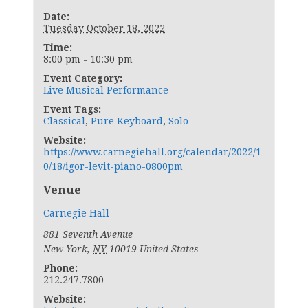
Date:
Tuesday October 18, 2022
Time:
8:00 pm - 10:30 pm
Event Category:
Live Musical Performance
Event Tags:
Classical
,
Pure Keyboard
,
Solo
Website:
https://www.carnegiehall.org/calendar/2022/1
0/18/igor-levit-piano-0800pm
Venue
Carnegie Hall
881 Seventh Avenue
New York
,
NY
10019
United States
Phone:
212.247.7800
Website: