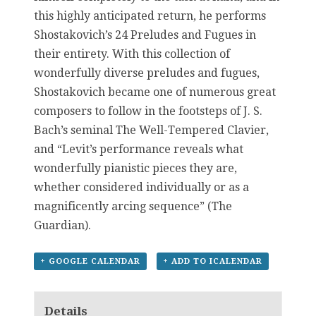
this highly anticipated return, he performs
Shostakovich’s 24 Preludes and Fugues in
their entirety. With this collection of
wonderfully diverse preludes and fugues,
Shostakovich became one of numerous great
composers to follow in the footsteps of J. S.
Bach’s seminal The Well-Tempered Clavier,
and “Levit’s performance reveals what
wonderfully pianistic pieces they are,
whether considered individually or as a
magnificently arcing sequence” (The
Guardian).
+ GOOGLE CALENDAR
+ ADD TO ICALENDAR
Details