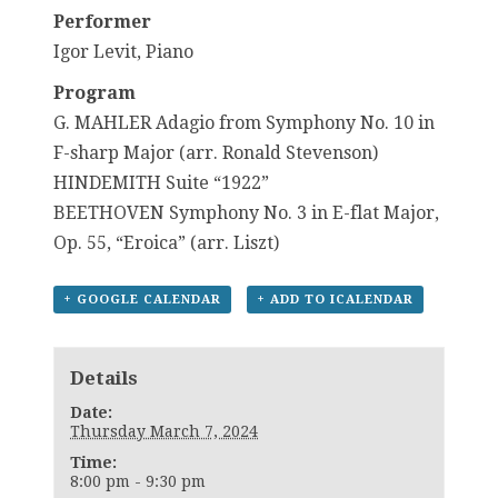
Performer
Igor Levit, Piano
Program
G. MAHLER Adagio from Symphony No. 10 in
F-sharp Major (arr. Ronald Stevenson)
HINDEMITH Suite “1922”
BEETHOVEN Symphony No. 3 in E-flat Major,
Op. 55, “Eroica” (arr. Liszt)
+ GOOGLE CALENDAR
+ ADD TO ICALENDAR
Details
Date:
Thursday March 7, 2024
Time:
8:00 pm - 9:30 pm