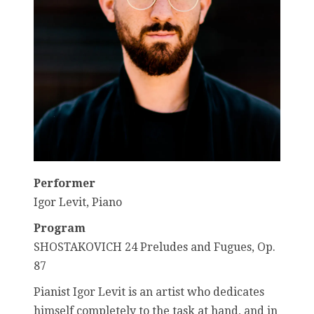
Performer
Igor Levit, Piano
Program
SHOSTAKOVICH 24 Preludes and Fugues, Op.
87
Pianist Igor Levit is an artist who dedicates
himself completely to the task at hand, and in