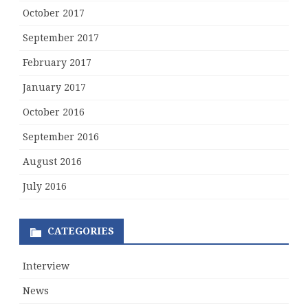
October 2017
September 2017
February 2017
January 2017
October 2016
September 2016
August 2016
July 2016
CATEGORIES
Interview
News