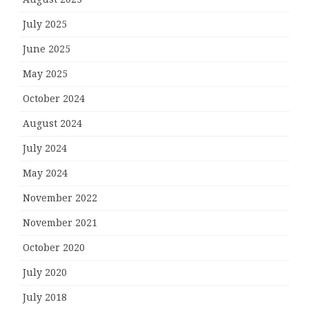
July 2025
June 2025
May 2025
October 2024
August 2024
July 2024
May 2024
November 2022
November 2021
October 2020
July 2020
July 2018