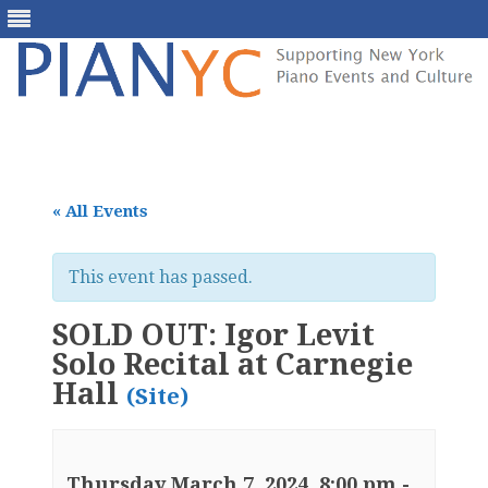
Skip
to
content
« All Events
This event has passed.
SOLD OUT: Igor Levit
Solo Recital at Carnegie
Hall
(Site)
Thursday March 7, 2024, 8:00 pm
-