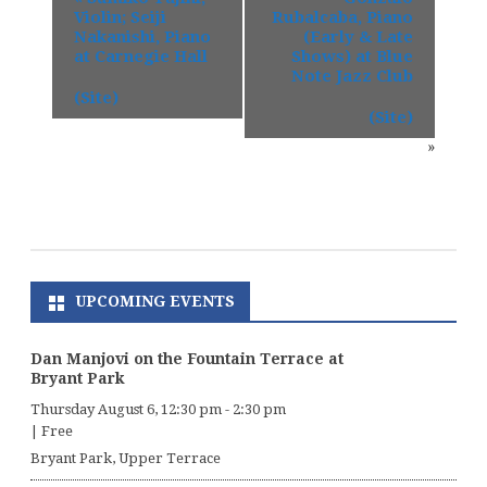
Violin; Seiji
Rubalcaba, Piano
Nakanishi, Piano
(Early & Late
at Carnegie Hall
Shows) at Blue
Note Jazz Club
(Site)
(Site)
»
UPCOMING EVENTS
Dan Manjovi on the Fountain Terrace at
Bryant Park
Thursday August 6, 12:30 pm
-
2:30 pm
|
Free
Bryant Park, Upper Terrace