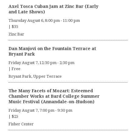
Axel Tosca Cuban Jam at Zinc Bar (Early
and Late Shows)
Thursday August 6, 8:00 pm
-
11:00 pm
|
$35
Zinc Bar
Dan Manjovi on the Fountain Terrace at
Bryant Park
Friday August 7, 12:30 pm
-
2:30 pm
|
Free
Bryant Park, Upper Terrace
The Many Facets of Mozart: Esteemed
Chamber Works at Bard College Summer
Music Festival (Annandale-on-Hudson)
Friday August 7, 7:00 pm
-
9:30 pm
|
$25
Fisher Center