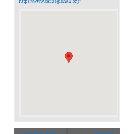
https://www.carnegiehall.org/
«
Sumiko Tajihi,
Gonzalo