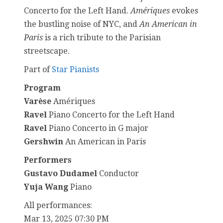
Concerto for the Left Hand.
Amériques
evokes
the bustling noise of NYC, and
An American in
Paris
is a rich tribute to the Parisian
streetscape.
Part of
Star Pianists
Program
Varèse
Amériques
Ravel
Piano Concerto for the Left Hand
Ravel
Piano Concerto in G major
Gershwin
An American in Paris
Performers
Gustavo Dudamel
Conductor
Yuja Wang
Piano
All performances:
Mar 13, 2025 07:30 PM