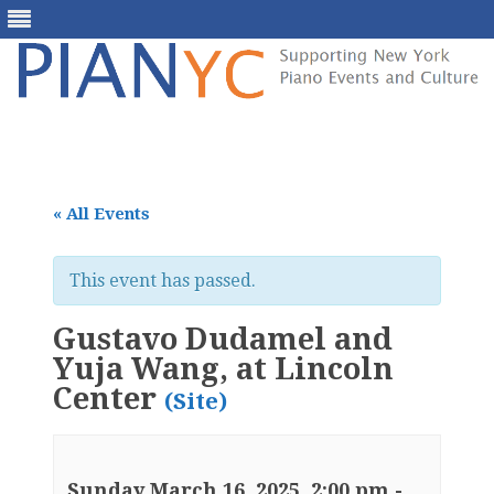
Skip
to
content
« All Events
This event has passed.
Gustavo Dudamel and
Yuja Wang, at Lincoln
Center
(Site)
Sunday March 16, 2025, 2:00 pm
-