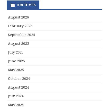
ARCHIVES
August 2026
February 2026
September 2025
August 2025
July 2025
June 2025
May 2025
October 2024
August 2024
July 2024
May 2024