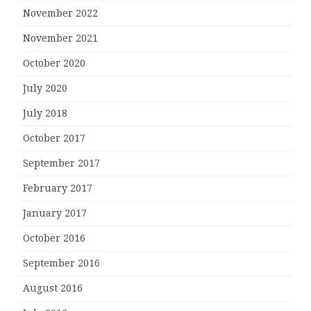
November 2022
November 2021
October 2020
July 2020
July 2018
October 2017
September 2017
February 2017
January 2017
October 2016
September 2016
August 2016