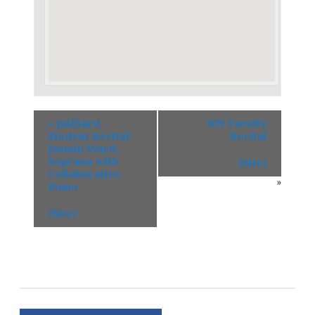
«
Juilliard
92Y Faculty
Student Recital:
Recital
Jasmin Ward,
Soprano with
(Site)
Collaborative
»
Piano
(Site)