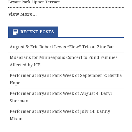
Bryant Park, Upper Terrace
View More…
RECENT POSTS
August 5: Eric Robert Lewis “Elew” Trio at Zinc Bar
Musicians for Minneapolis Concert to Fund Families
Affected by ICE
Performer at Bryant Park Week of September 8: Bertha
Hope
Performer at Bryant Park Week of August 4: Daryl
Sherman
Performer at Bryant Park Week of July 14: Danny
Mixon