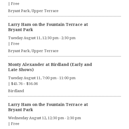
|
Free
Bryant Park, Upper Terrace
Larry Ham on the Fountain Terrace at
Bryant Park
Tuesday August 11, 12:30 pm
-
2:30 pm
|
Free
Bryant Park, Upper Terrace
Monty Alexander at Birdland (Early and
Late Shows)
Tuesday August 11, 7:00 pm
-
11:00 pm
|
$45.76 – $56.06
Birdland
Larry Ham on the Fountain Terrace at
Bryant Park
Wednesday August 12, 12:30 pm
-
2:30 pm
|
Free