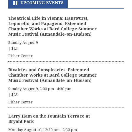
UPCOMING EVENTS
Theatrical Life in Vienna: Hanswurst,
Leporello, and Papageno: Esteemed
Chamber Works at Bard College Summer
Music Festival (Annandale-on-Hudson)
Sunday August 9
|
$25
Fisher Center
Rivalries and Conspiracies: Esteemed
Chamber Works at Bard College Summer
Music Festival (Annandale-on-Hudson)
Sunday August 9, 2:00 pm
-
4:30 pm
|
$25
Fisher Center
Larry Ham on the Fountain Terrace at
Bryant Park
Monday August 10, 12:30 pm
-
2:30 pm