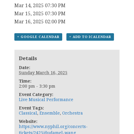
Mar 14, 2025 07:30 PM
Mar 15, 2025 07:30 PM
Mar 16, 2025 02:00 PM
+ GOOGLE CALENDAR
+ ADD TO ICALENDAR
Details
Date:
Sunday March 16, 2025
Time:
2:00 pm - 3:30 pm
Event Category:
Live Musical Performance
Event Tags:
Classical
,
Ensemble
,
Orchestra
Website:
https://www.nyphil.org/concerts-
tickets/2425/dudamel-wang