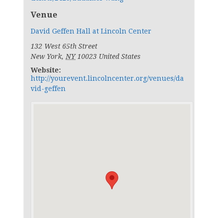
Venue
David Geffen Hall at Lincoln Center
132 West 65th Street
New York
,
NY
10023
United States
Website:
http://yourevent.lincolncenter.org/venues/da
vid-geffen