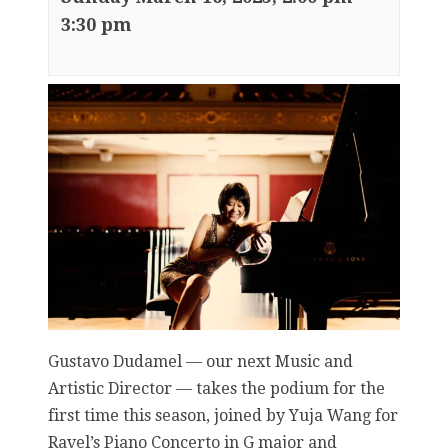
3:30 pm
Gustavo Dudamel — our next Music and
Artistic Director — takes the podium for the
first time this season, joined by Yuja Wang for
Ravel’s Piano Concerto in G major and