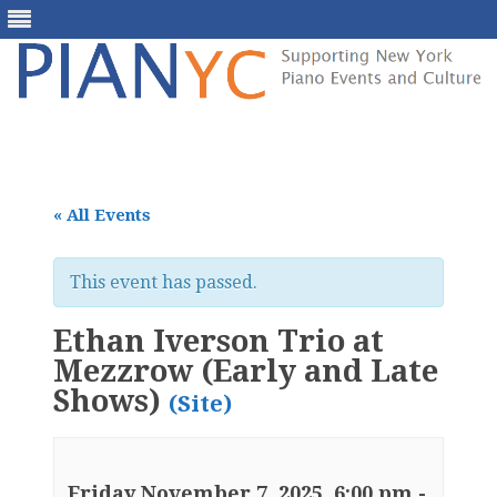
Skip
to
content
« All Events
This event has passed.
Ethan Iverson Trio at
Mezzrow (Early and Late
Shows)
(Site)
Friday November 7, 2025, 6:00 pm
-