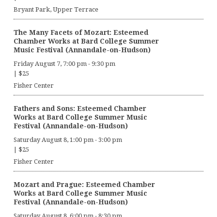
Bryant Park, Upper Terrace
The Many Facets of Mozart: Esteemed
Chamber Works at Bard College Summer
Music Festival (Annandale-on-Hudson)
Friday August 7, 7:00 pm
-
9:30 pm
|
$25
Fisher Center
Fathers and Sons: Esteemed Chamber
Works at Bard College Summer Music
Festival (Annandale-on-Hudson)
Saturday August 8, 1:00 pm
-
3:00 pm
|
$25
Fisher Center
Mozart and Prague: Esteemed Chamber
Works at Bard College Summer Music
Festival (Annandale-on-Hudson)
Saturday August 8, 6:00 pm
-
8:30 pm