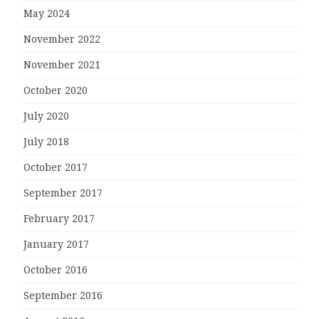
May 2024
November 2022
November 2021
October 2020
July 2020
July 2018
October 2017
September 2017
February 2017
January 2017
October 2016
September 2016