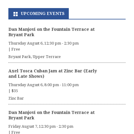
UPCOMING EVENTS
Dan Manjovi on the Fountain Terrace at
Bryant Park
Thursday August 6, 12:30 pm
-
2:30 pm
|
Free
Bryant Park, Upper Terrace
Axel Tosca Cuban Jam at Zinc Bar (Early
and Late Shows)
Thursday August 6, 8:00 pm
-
11:00 pm
|
$35
Zinc Bar
Dan Manjovi on the Fountain Terrace at
Bryant Park
Friday August 7, 12:30 pm
-
2:30 pm
|
Free