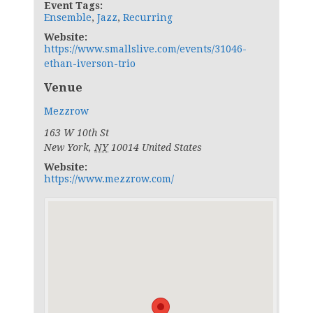
Event Tags:
Ensemble
,
Jazz
,
Recurring
Website:
https://www.smallslive.com/events/31046-
ethan-iverson-trio
Venue
Mezzrow
163 W 10th St
New York
,
NY
10014
United States
Website:
https://www.mezzrow.com/