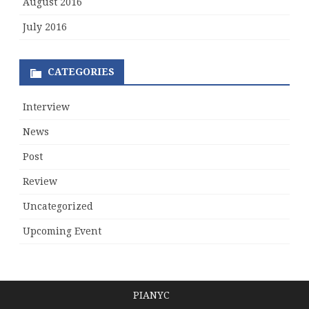
August 2016
July 2016
CATEGORIES
Interview
News
Post
Review
Uncategorized
Upcoming Event
PIANYC