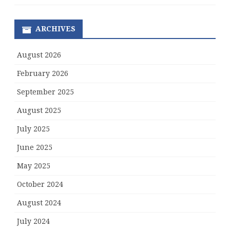
ARCHIVES
August 2026
February 2026
September 2025
August 2025
July 2025
June 2025
May 2025
October 2024
August 2024
July 2024