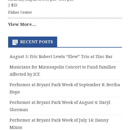
|
$25
Fisher Center
View More…
RECENT POSTS
August 5: Eric Robert Lewis “Elew” Trio at Zinc Bar
Musicians for Minneapolis Concert to Fund Families
Affected by ICE
Performer at Bryant Park Week of September 8: Bertha
Hope
Performer at Bryant Park Week of August 4: Daryl
Sherman
Performer at Bryant Park Week of July 14: Danny
Mixon