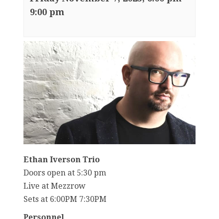
9:00 pm
Ethan Iverson Trio
Doors open at 5:30 pm
Live at Mezzrow
Sets at 6:00PM 7:30PM
Personnel