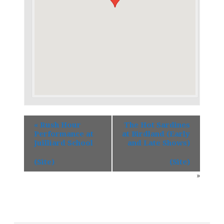
«
Rush Hour
The Hot Sardines
Performance at
at Birdland (Early
Juilliard School
and Late Shows)
(Site)
(Site)
»