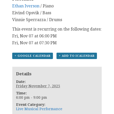
Ethan Iverson
/ Piano
Eivind Opsvik / Bass
Vinnie Sperrazza / Drums
This event is recurring on the following dates:
Fri, Nov 07 at 06:00 PM
Fri, Nov 07 at 07:30 PM
+ GOOGLE CALENDAR
+ ADD TO ICALENDAR
Details
Date:
Friday November 7, 2025
Time:
6:00 pm - 9:00 pm
Event Category:
Live Musical Performance