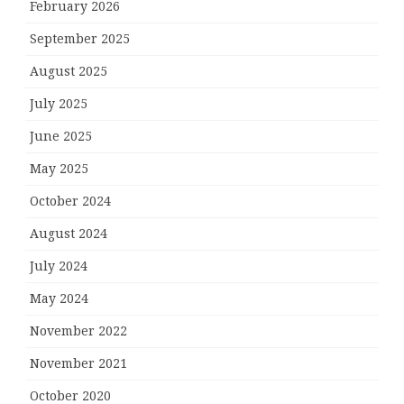
February 2026
September 2025
August 2025
July 2025
June 2025
May 2025
October 2024
August 2024
July 2024
May 2024
November 2022
November 2021
October 2020