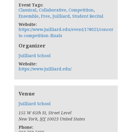
Event Tags:
Classical
,
Collaborative
,
Competition
,
Ensemble
,
Free
,
Juilliard
,
Student Recital
Website:
https://www.juilliard.edu/event/178021/concer
to-competition-finals
Organizer
Juilliard School
Website:
https://www.juilliard.edu/
Venue
Juilliard School
155 W 65th St, Street Level
New York
,
NY
10023
United States
Phone: