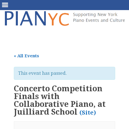
Skip
to
content
« All Events
This event has passed.
Concerto Competition
Finals with
Collaborative Piano, at
Juilliard School
(Site)