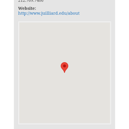
212.769.7406
Website:
http://www.juilliard.edu/about