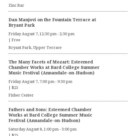
Zinc Bar
Dan Manjovi on the Fountain Terrace at
Bryant Park
Friday August 7, 12:30 pm
-
2:30 pm
|
Free
Bryant Park, Upper Terrace
The Many Facets of Mozart: Esteemed
Chamber Works at Bard College Summer
Music Festival (Annandale-on-Hudson)
Friday August 7, 7:00 pm
-
9:30 pm
|
$25
Fisher Center
Fathers and Sons: Esteemed Chamber
Works at Bard College Summer Music
Festival (Annandale-on-Hudson)
Saturday August 8, 1:00 pm
-
3:00 pm
|
$25