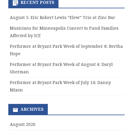
RECENT POSTS
August 5: Eric Robert Lewis “Elew” Trio at Zinc Bar
Musicians for Minneapolis Concert to Fund Families
Affected by ICE
Performer at Bryant Park Week of September 8: Bertha
Hope
Performer at Bryant Park Week of August 4: Daryl
Sherman
Performer at Bryant Park Week of July 14: Danny
Mixon
ARCHIVES
August 2026