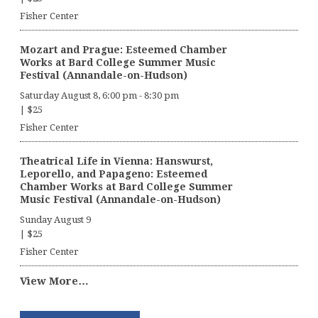
Fisher Center
Mozart and Prague: Esteemed Chamber
Works at Bard College Summer Music
Festival (Annandale-on-Hudson)
Saturday August 8, 6:00 pm
-
8:30 pm
|
$25
Fisher Center
Theatrical Life in Vienna: Hanswurst,
Leporello, and Papageno: Esteemed
Chamber Works at Bard College Summer
Music Festival (Annandale-on-Hudson)
Sunday August 9
|
$25
Fisher Center
View More…