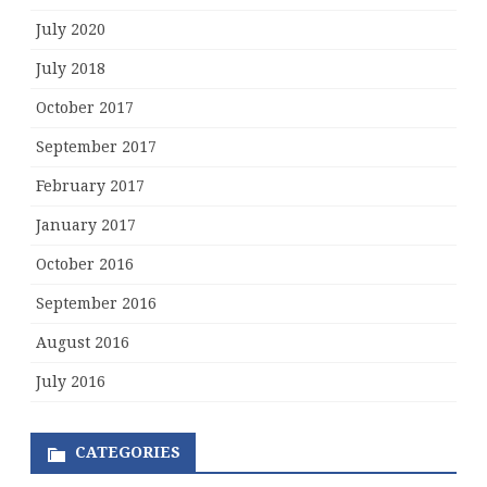
July 2020
July 2018
October 2017
September 2017
February 2017
January 2017
October 2016
September 2016
August 2016
July 2016
CATEGORIES