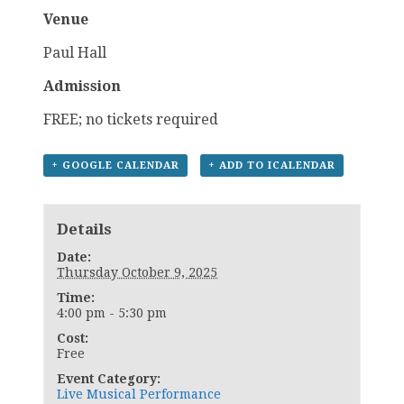
Venue
Paul Hall
Admission
FREE; no tickets required
+ GOOGLE CALENDAR
+ ADD TO ICALENDAR
Details
Date:
Thursday October 9, 2025
Time:
4:00 pm - 5:30 pm
Cost:
Free
Event Category:
Live Musical Performance