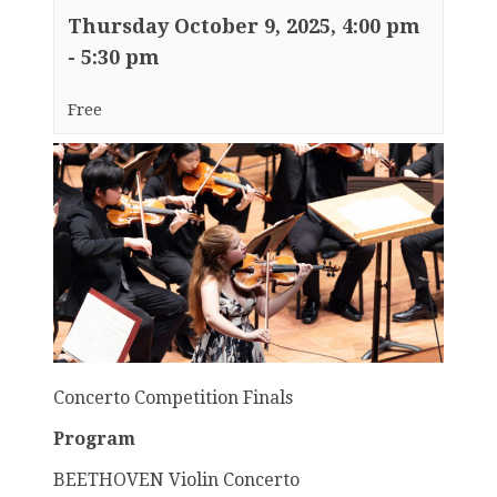
Thursday October 9, 2025, 4:00 pm
-
5:30 pm
Free
Concerto Competition Finals
Program
BEETHOVEN Violin Concerto