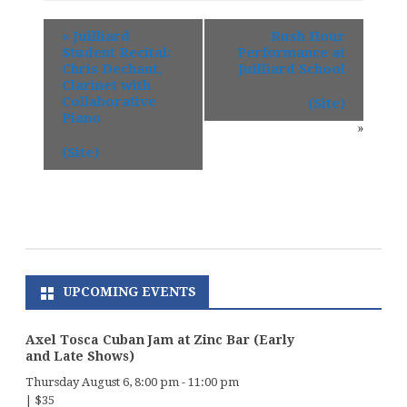
«
Juilliard
Rush Hour
Student Recital:
Performance at
Chris Dechant,
Juilliard School
Clarinet with
Collaborative
(Site)
Piano
»
(Site)
UPCOMING EVENTS
Axel Tosca Cuban Jam at Zinc Bar (Early
and Late Shows)
Thursday August 6, 8:00 pm
-
11:00 pm
|
$35