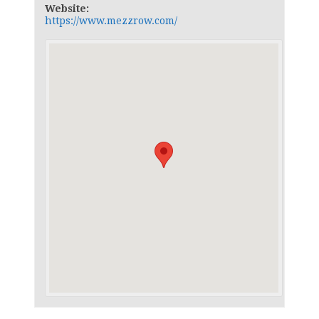
Website:
https://www.mezzrow.com/