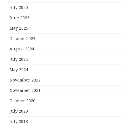
July 2025
June 2025
May 2025
October 2024
August 2024
July 2024
May 2024
November 2022
November 2021
October 2020
July 2020
July 2018