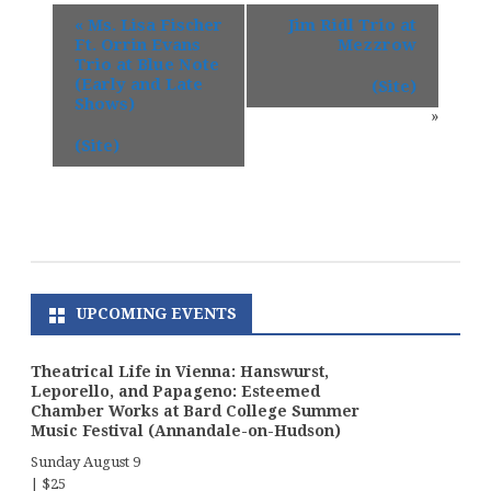
«
Ms. Lisa Fischer
Jim Ridl Trio at
Ft. Orrin Evans
Mezzrow
Trio at Blue Note
(Early and Late
(Site)
Shows)
»
(Site)
UPCOMING EVENTS
Theatrical Life in Vienna: Hanswurst,
Leporello, and Papageno: Esteemed
Chamber Works at Bard College Summer
Music Festival (Annandale-on-Hudson)
Sunday August 9
|
$25