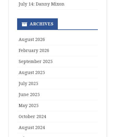
July 14: Danny Mixon
ARCHIVES
August 2026
February 2026
September 2025
August 2025
July 2025
June 2025
May 2025
October 2024
August 2024