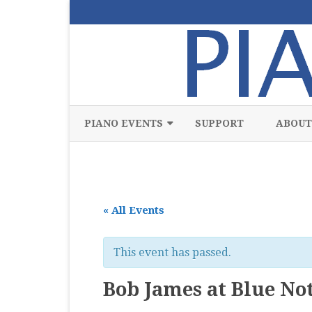
PIANO EVENTS
SUPPORT
ABOUT
ALL
CLASSICAL
« All Events
CHAMBER
COMPETITION
This event has passed.
FREE
Bob James at Blue No
JAZZ