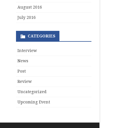
August 2016
July 2016
CATEGORIES
Interview
News
Post
Review
Uncategorized
Upcoming Event