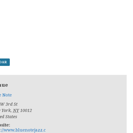
NDAR
nue
e Note
 W 3rd St
 York
,
NY
10012
ed States
site:
p://www.bluenotejazz.c