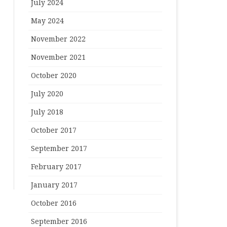
July 2024
May 2024
November 2022
November 2021
October 2020
July 2020
July 2018
October 2017
September 2017
February 2017
January 2017
October 2016
September 2016