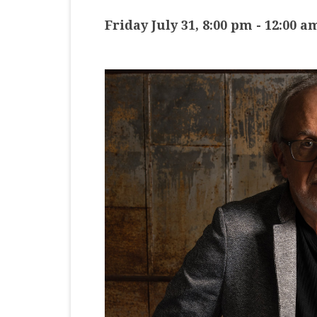
MASTER CLASS
Friday July 31, 8:00 pm
-
12:00 a
PREMIERE
PURE KEYBOARD
SOLO
SPOTIFY
STUDENT RECITAL
VOCAL