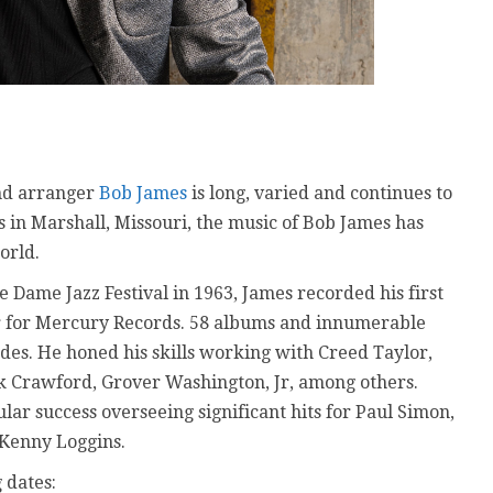
and arranger
Bob James
is long, varied and continues to
ys in Marshall, Missouri, the music of Bob James has
orld.
 Dame Jazz Festival in 1963, James recorded his first
ar for Mercury Records. 58 albums and innumerable
es. He honed his skills working with Creed Taylor,
nk Crawford, Grover Washington, Jr, among others.
ar success overseeing significant hits for Paul Simon,
Kenny Loggins.
 dates: