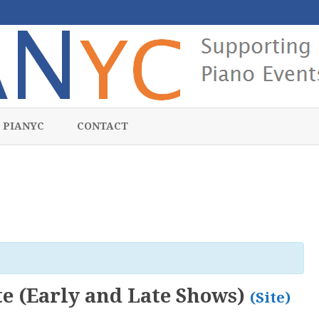
Skip
to
 PIANYC
CONTACT
content
te (Early and Late Shows)
(Site)