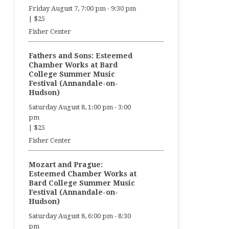
Friday August 7, 7:00 pm
-
9:30 pm
|
$25
Fisher Center
Fathers and Sons: Esteemed
Chamber Works at Bard
College Summer Music
Festival (Annandale-on-
Hudson)
Saturday August 8, 1:00 pm
-
3:00
pm
|
$25
Fisher Center
Mozart and Prague:
Esteemed Chamber Works at
Bard College Summer Music
Festival (Annandale-on-
Hudson)
Saturday August 8, 6:00 pm
-
8:30
pm