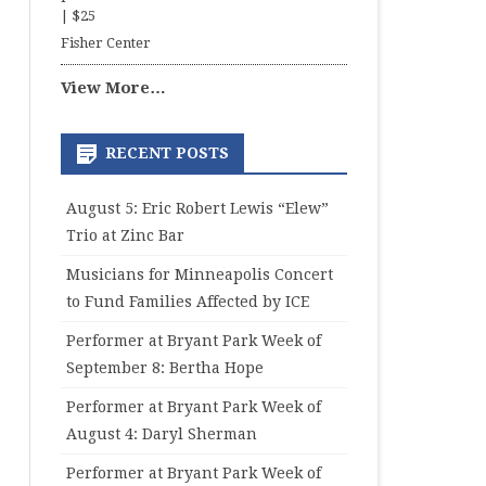
|
$25
Fisher Center
View More…
RECENT POSTS
August 5: Eric Robert Lewis “Elew”
Trio at Zinc Bar
Musicians for Minneapolis Concert
to Fund Families Affected by ICE
Performer at Bryant Park Week of
September 8: Bertha Hope
Performer at Bryant Park Week of
August 4: Daryl Sherman
Performer at Bryant Park Week of