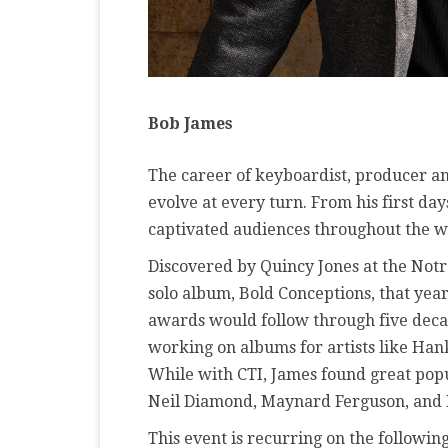
Bob James
The career of keyboardist, producer 
evolve at every turn. From his first da
captivated audiences throughout the w
Discovered by Quincy Jones at the Notre
solo album, Bold Conceptions, that ye
awards would follow through five decad
working on albums for artists like Ha
While with CTI, James found great popul
Neil Diamond, Maynard Ferguson, and 
This event is recurring on the following