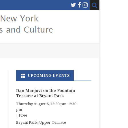
UPCOMING EVENTS
Dan Manjovi on the Fountain
Terrace at Bryant Park
Thursday August 6, 12:30 pm
-
2:30
pm
|
Free
Bryant Park, Upper Terrace