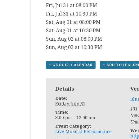
Fri, Jul 31 at 08:00 PM
Fri, Jul 31 at 10:30 PM
Sat, Aug 01 at 08:00 PM
Sat, Aug 01 at 10:30 PM
Sun, Aug 02 at 08:00 PM
Sun, Aug 02 at 10:30 PM
+ GOOGLE CALENDAR
+ ADD TO ICALE
Details
Ve
Date:
Blu
Friday July 31
131
Time:
New
8:00 pm - 12:00 am
Unit
Event Category:
Web
Live Musical Performance
htt