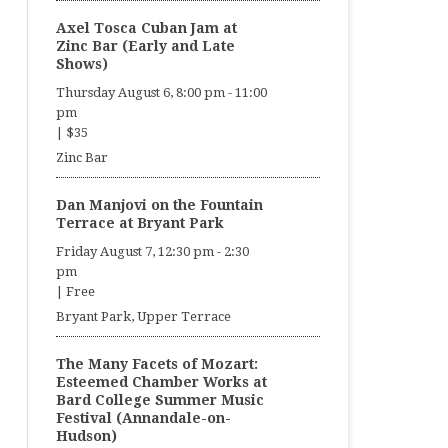
Axel Tosca Cuban Jam at
Zinc Bar (Early and Late
Shows)
Thursday August 6, 8:00 pm
-
11:00
pm
|
$35
Zinc Bar
Dan Manjovi on the Fountain
Terrace at Bryant Park
Friday August 7, 12:30 pm
-
2:30
pm
|
Free
Bryant Park, Upper Terrace
The Many Facets of Mozart:
Esteemed Chamber Works at
Bard College Summer Music
Festival (Annandale-on-
Hudson)