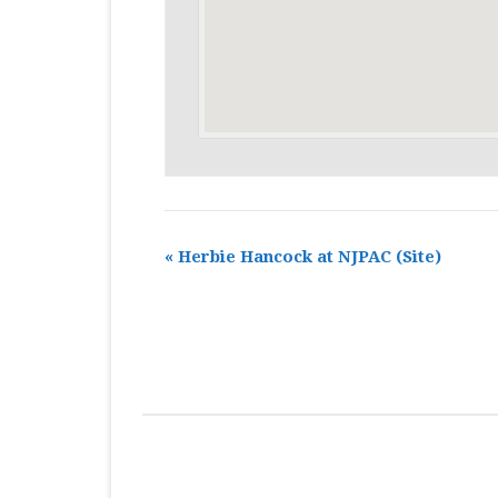
«
Herbie Hancock at NJPAC
(Site)