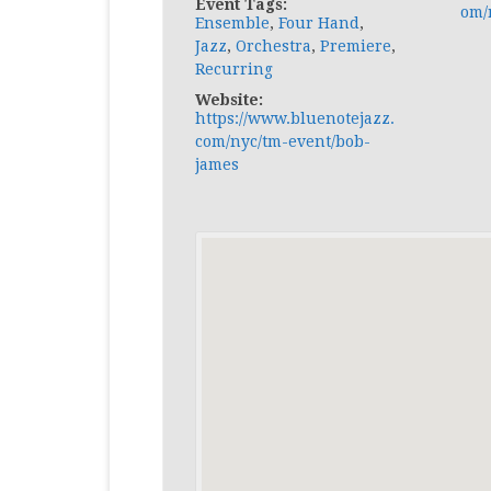
Event Tags:
om/
Ensemble
,
Four Hand
,
Jazz
,
Orchestra
,
Premiere
,
Recurring
Website:
https://www.bluenotejazz.
com/nyc/tm-event/bob-
james