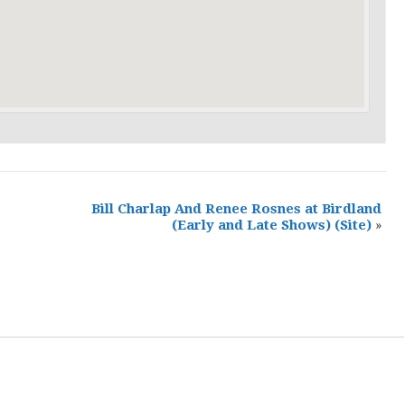
Bill Charlap And Renee Rosnes at Birdland
(Early and Late Shows)
(Site)
»