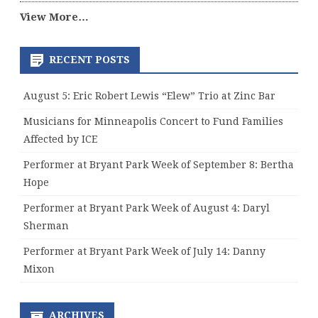
View More…
RECENT POSTS
August 5: Eric Robert Lewis “Elew” Trio at Zinc Bar
Musicians for Minneapolis Concert to Fund Families
Affected by ICE
Performer at Bryant Park Week of September 8: Bertha
Hope
Performer at Bryant Park Week of August 4: Daryl
Sherman
Performer at Bryant Park Week of July 14: Danny
Mixon
ARCHIVES