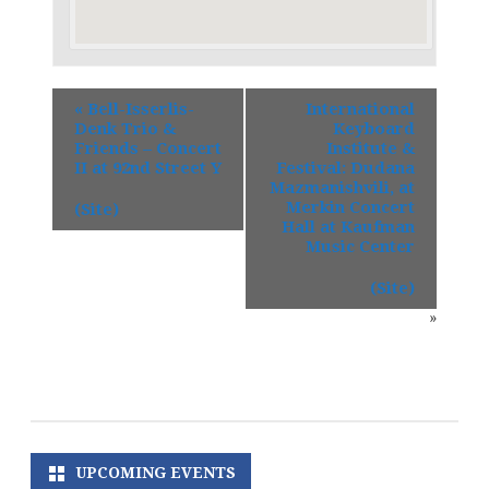
«
Bell-Isserlis-
International
Denk Trio &
Keyboard
Friends – Concert
Institute &
II at 92nd Street Y
Festival: Dudana
Mazmanishvili, at
Merkin Concert
(Site)
Hall at Kaufman
Music Center
(Site)
»
UPCOMING EVENTS