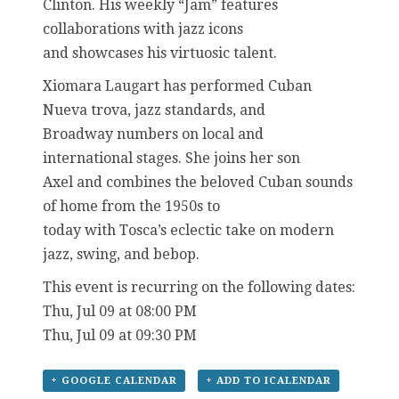
Clinton. His weekly “Jam” features
collaborations with jazz icons
and showcases his virtuosic talent.
Xiomara Laugart has performed Cuban
Nueva trova, jazz standards, and
Broadway numbers on local and
international stages. She joins her son
Axel and combines the beloved Cuban sounds
of home from the 1950s to
today with Tosca’s eclectic take on modern
jazz, swing, and bebop.
This event is recurring on the following dates:
Thu, Jul 09 at 08:00 PM
Thu, Jul 09 at 09:30 PM
+ GOOGLE CALENDAR
+ ADD TO ICALENDAR