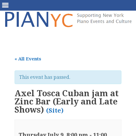
Skip
to
content
« All Events
This event has passed.
Axel Tosca Cuban jam at
Zinc Bar (Early and Late
Shows)
(Site)
Thursday July 9, 8:00 pm
-
11:00