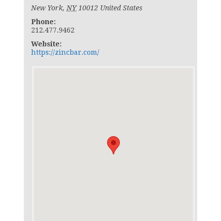
New York
,
NY
10012
United States
Phone:
212.477.9462
Website:
https://zincbar.com/