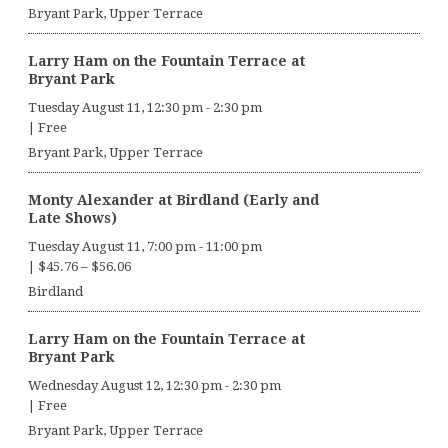
Bryant Park, Upper Terrace
Larry Ham on the Fountain Terrace at
Bryant Park
Tuesday August 11, 12:30 pm
-
2:30 pm
|
Free
Bryant Park, Upper Terrace
Monty Alexander at Birdland (Early and
Late Shows)
Tuesday August 11, 7:00 pm
-
11:00 pm
|
$45.76 – $56.06
Birdland
Larry Ham on the Fountain Terrace at
Bryant Park
Wednesday August 12, 12:30 pm
-
2:30 pm
|
Free
Bryant Park, Upper Terrace