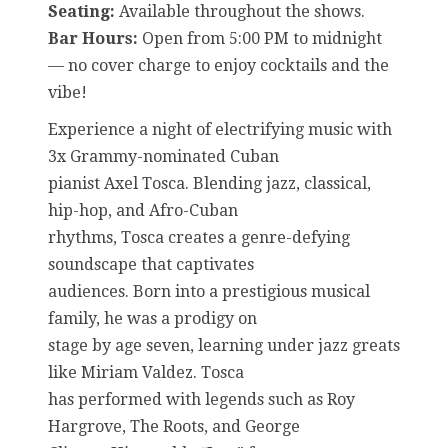
Seating:
Available throughout the shows.
Bar Hours:
Open from 5:00 PM to midnight
— no cover charge to enjoy cocktails and the
vibe!
Experience a night of electrifying music with
3x Grammy-nominated Cuban
pianist Axel Tosca. Blending jazz, classical,
hip-hop, and Afro-Cuban
rhythms, Tosca creates a genre-defying
soundscape that captivates
audiences. Born into a prestigious musical
family, he was a prodigy on
stage by age seven, learning under jazz greats
like Miriam Valdez. Tosca
has performed with legends such as Roy
Hargrove, The Roots, and George