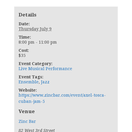
Details
Date:
Thursday July 9
Time:
8:00 pm - 11:00 pm
Cost:
$35
Event Category:
Live Musical Performance
Event Tags:
Ensemble
,
Jazz
Website:
https://www.zincbar.com/event/axel-tosca-
cuban-jam-5
Venue
Zinc Bar
82 West 3rd Street