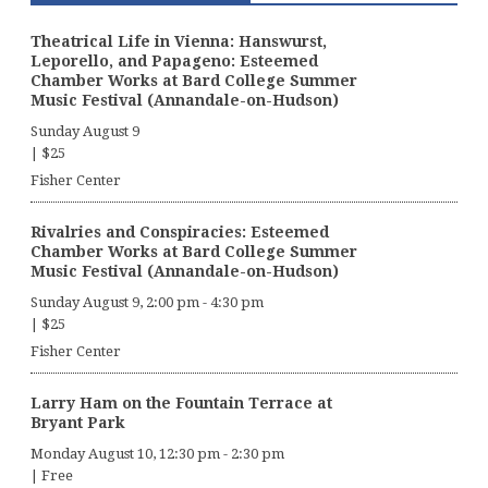
Theatrical Life in Vienna: Hanswurst,
Leporello, and Papageno: Esteemed
Chamber Works at Bard College Summer
Music Festival (Annandale-on-Hudson)
Sunday August 9
|
$25
Fisher Center
Rivalries and Conspiracies: Esteemed
Chamber Works at Bard College Summer
Music Festival (Annandale-on-Hudson)
Sunday August 9, 2:00 pm
-
4:30 pm
|
$25
Fisher Center
Larry Ham on the Fountain Terrace at
Bryant Park
Monday August 10, 12:30 pm
-
2:30 pm
|
Free