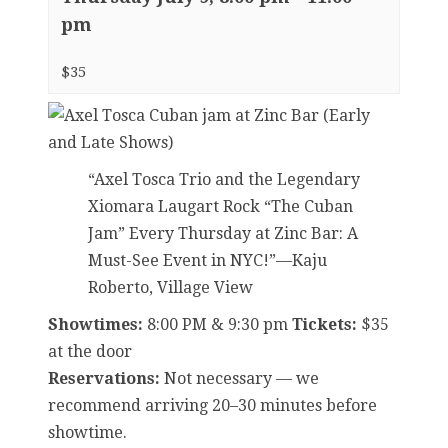
pm
$35
“Axel Tosca Trio and the Legendary
Xiomara Laugart Rock “The Cuban
Jam” Every Thursday at Zinc Bar: A
Must-See Event in NYC!”—Kaju
Roberto, Village View
Showtimes:
8:00 PM & 9:30 pm
Tickets:
$35
at the door
Reservations:
Not necessary — we
recommend arriving 20–30 minutes before
showtime.