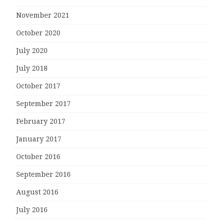
November 2021
October 2020
July 2020
July 2018
October 2017
September 2017
February 2017
January 2017
October 2016
September 2016
August 2016
July 2016