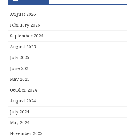
August 2026
February 2026
September 2025
August 2025
July 2025
June 2025
May 2025
October 2024
August 2024
July 2024
May 2024
November 2022